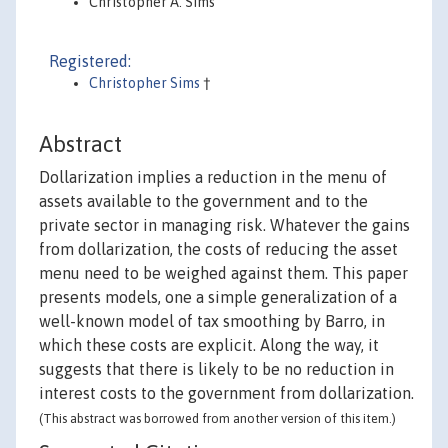
Christopher A. Sims
Registered:
Christopher Sims
†
Abstract
Dollarization implies a reduction in the menu of
assets available to the government and to the
private sector in managing risk. Whatever the gains
from dollarization, the costs of reducing the asset
menu need to be weighed against them. This paper
presents models, one a simple generalization of a
well-known model of tax smoothing by Barro, in
which these costs are explicit. Along the way, it
suggests that there is likely to be no reduction in
interest costs to the government from dollarization.
(This abstract was borrowed from another version of this item.)