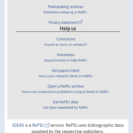
Participating archives
Publishers indexing in RePEc
Privacy statement
Help us
Corrections
Found an error or omission?
Volunteers
Opportunities to help RePEc
Get papers listed
Have your research listed on RePEc
Open a RePEc archive
Have your institution's/publisher's output listed on RePEc
Get RePEc data
Use data assembled by RePEc
IDEAS
is a
RePEc
service. RePEc uses bibliographic data
supplied by the respective publishers.