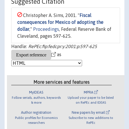
Suggested Citation
Christopher A. Sims, 2001. "
Fiscal
consequences for Mexico of adopting the
dollar
,"
Proceedings
, Federal Reserve Bank of
Cleveland, pages 597-625.
Handle:
RePEc:fip:fedcpr:y:2001:p:597-625
as
More services and features
MyIDEAS
MPRA
Follow serials, authors, keywords
Upload your paper to be listed
& more
on RePEc and IDEAS
Author registration
New papers by email
Public profiles for Economics
Subscribe to new additions to
researchers
RePEc