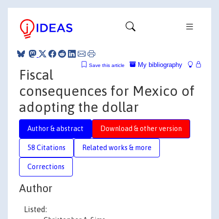
My bibliography
Save this article
Fiscal
consequences for Mexico of
adopting the dollar
Author & abstract
Download & other version
58 Citations
Related works & more
Corrections
Author
Listed: