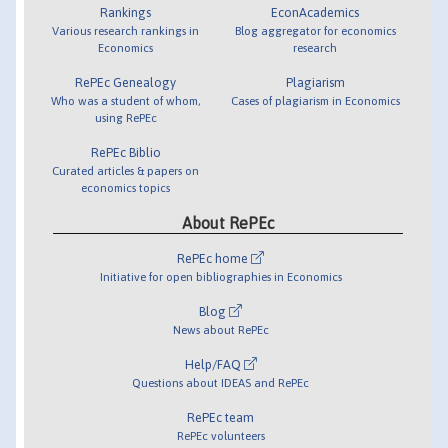
Rankings
EconAcademics
Various research rankings in
Blog aggregator for economics
Economics
research
RePEc Genealogy
Plagiarism
Who was a student of whom,
Cases of plagiarism in Economics
using RePEc
RePEc Biblio
Curated articles & papers on
economics topics
About RePEc
RePEc home
Initiative for open bibliographies in Economics
Blog
News about RePEc
Help/FAQ
Questions about IDEAS and RePEc
RePEc team
RePEc volunteers