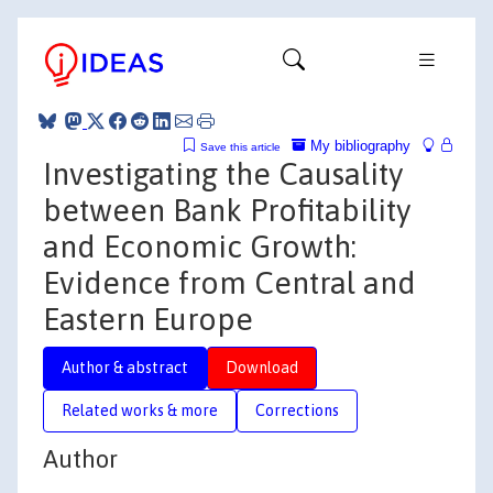
My bibliography
Save this article
Investigating the Causality
between Bank Profitability
and Economic Growth:
Evidence from Central and
Eastern Europe
Author & abstract
Download
Related works & more
Corrections
Author