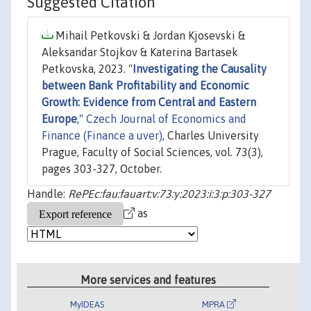
Suggested Citation
Mihail Petkovski & Jordan Kjosevski &
Aleksandar Stojkov & Katerina Bartasek
Petkovska, 2023. "
Investigating the Causality
between Bank Profitability and Economic
Growth: Evidence from Central and Eastern
Europe
,"
Czech Journal of Economics and
Finance (Finance a uver)
, Charles University
Prague, Faculty of Social Sciences, vol. 73(3),
pages 303-327, October.
Handle:
RePEc:fau:fauart:v:73:y:2023:i:3:p:303-327
as
More services and features
MyIDEAS
MPRA