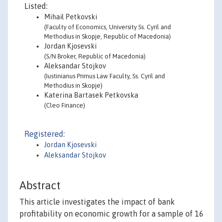
Listed:
Mihail Petkovski
(Faculty of Economics, University Ss. Cyril and
Methodius in Skopje, Republic of Macedonia)
Jordan Kjosevski
(S/N Broker, Republic of Macedonia)
Aleksandar Stojkov
(Iustinianus Primus Law Faculty, Ss. Cyril and
Methodius in Skopje)
Katerina Bartasek Petkovska
(Cleo Finance)
Registered:
Jordan Kjosevski
Aleksandar Stojkov
Abstract
This article investigates the impact of bank
profitability on economic growth for a sample of 16