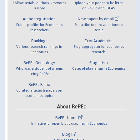
Follow serials, authors, keywords
Upload your paper to be listed
& more
on RePEc and IDEAS
Author registration
New papers by email
Public profiles for Economics
Subscribe to new additions to
researchers
RePEc
Rankings
EconAcademics
Various research rankings in
Blog aggregator for economics
Economics
research
RePEc Genealogy
Plagiarism
Who was a student of whom,
Cases of plagiarism in Economics
using RePEc
RePEc Biblio
Curated articles & papers on
economics topics
About RePEc
RePEc home
Initiative for open bibliographies in Economics
Blog
News about RePEc