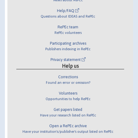
Help/FAQ
Questions about IDEAS and RePEc
RePEc team
RePEc volunteers
Participating archives
Publishers indexing in RePEc
Privacy statement
Help us
Corrections
Found an error or omission?
Volunteers
Opportunities to help RePEc
Get papers listed
Have your research listed on RePEc
Open a RePEc archive
Have your institution's/publisher's output listed on RePEc