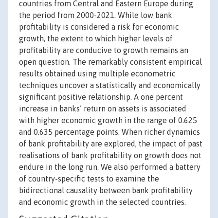
countries from Central and Eastern Europe during
the period from 2000-2021. While low bank
profitability is considered a risk for economic
growth, the extent to which higher levels of
profitability are conducive to growth remains an
open question. The remarkably consistent empirical
results obtained using multiple econometric
techniques uncover a statistically and economically
significant positive relationship. A one percent
increase in banks’ return on assets is associated
with higher economic growth in the range of 0.625
and 0.635 percentage points. When richer dynamics
of bank profitability are explored, the impact of past
realisations of bank profitability on growth does not
endure in the long run. We also performed a battery
of country-specific tests to examine the
bidirectional causality between bank profitability
and economic growth in the selected countries.