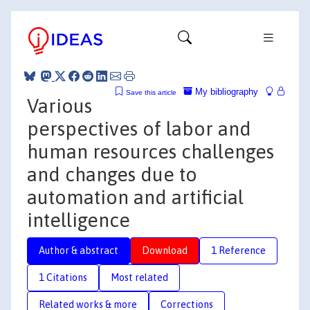
My bibliography
Save this article
Various
perspectives of labor and
human resources challenges
and changes due to
automation and artificial
intelligence
Author & abstract
Download
1 Reference
1 Citations
Most related
Related works & more
Corrections