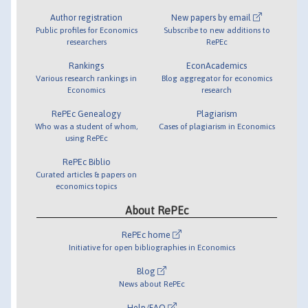
Author registration
New papers by email
Public profiles for Economics
Subscribe to new additions to
researchers
RePEc
Rankings
EconAcademics
Various research rankings in
Blog aggregator for economics
Economics
research
RePEc Genealogy
Plagiarism
Who was a student of whom,
Cases of plagiarism in Economics
using RePEc
RePEc Biblio
Curated articles & papers on
economics topics
About RePEc
RePEc home
Initiative for open bibliographies in Economics
Blog
News about RePEc
Help/FAQ