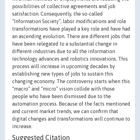
possibilities of collective agreements and job
satisfaction. Consequently, the so-called
“Information Society”, labor modifications and role
transformations have played a key role and have had
an ascending evolution. There are different jobs that
have been relegated to a substantial change in
different industries due to all the information
technology advances and robotics innovations. This
process will increase in upcoming decades by
establishing new types of jobs to sustain this
changing economy. The controversy starts when this
“macro” and “micro” vision collide with those
people who have been dismissed due to the
automation process. Because of the facts mentioned
and current market trends, we can confirm that
digital changes and transformations will continue to
increase.
Suggested Citation