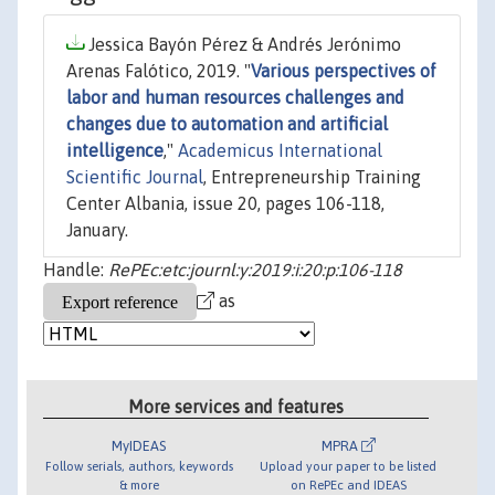
Jessica Bayón Pérez & Andrés Jerónimo
Arenas Falótico, 2019. "
Various perspectives of
labor and human resources challenges and
changes due to automation and artificial
intelligence
,"
Academicus International
Scientific Journal
, Entrepreneurship Training
Center Albania, issue 20, pages 106-118,
January.
Handle:
RePEc:etc:journl:y:2019:i:20:p:106-118
as
More services and features
MyIDEAS
MPRA
Follow serials, authors, keywords
Upload your paper to be listed
& more
on RePEc and IDEAS