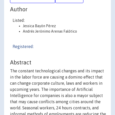
Author
Listed:
Jessica Bayón Pérez
Andrés Jerónimo Arenas Falótico
Registered:
Abstract
The constant technological changes and its impact
in the labor force are causing a domino effect that
can change corporate culture, laws and workers in
upcoming years. The importance of Artificial
Intelligence for companies is also a mayor subject
that may cause conflicts among cities around the
world. Seasonal workers, 24 hours contracts, and
informal methods of employments are reducing the