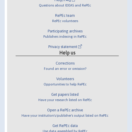
Questions about IDEAS and RePEc
RePEc team
RePEc volunteers
Participating archives
Publishers indexing in RePEc
Privacy statement
Help us
Corrections
Found an error or omission?
Volunteers
Opportunities to help RePEc
Get papers listed
Have your research listed on RePEc
Open a RePEc archive
Have your institution's/publisher's output listed on RePEc
Get RePEc data
Use data assembled by RePEc