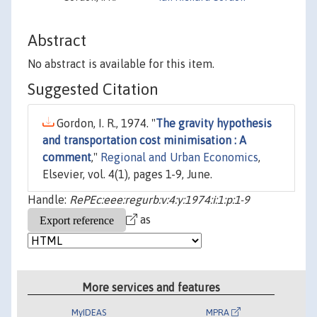
Abstract
No abstract is available for this item.
Suggested Citation
Gordon, I. R., 1974. "
The gravity hypothesis
and transportation cost minimisation : A
comment
,"
Regional and Urban Economics
,
Elsevier, vol. 4(1), pages 1-9, June.
Handle:
RePEc:eee:regurb:v:4:y:1974:i:1:p:1-9
as
More services and features
MyIDEAS
MPRA