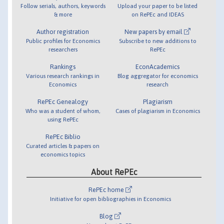
Follow serials, authors, keywords
Upload your paper to be listed
& more
on RePEc and IDEAS
Author registration
New papers by email
Public profiles for Economics
Subscribe to new additions to
researchers
RePEc
Rankings
EconAcademics
Various research rankings in
Blog aggregator for economics
Economics
research
RePEc Genealogy
Plagiarism
Who was a student of whom,
Cases of plagiarism in Economics
using RePEc
RePEc Biblio
Curated articles & papers on
economics topics
About RePEc
RePEc home
Initiative for open bibliographies in Economics
Blog