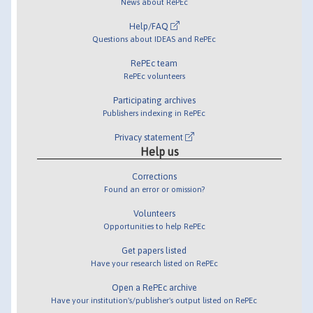
News about RePEc
Help/FAQ
Questions about IDEAS and RePEc
RePEc team
RePEc volunteers
Participating archives
Publishers indexing in RePEc
Privacy statement
Help us
Corrections
Found an error or omission?
Volunteers
Opportunities to help RePEc
Get papers listed
Have your research listed on RePEc
Open a RePEc archive
Have your institution's/publisher's output listed on RePEc