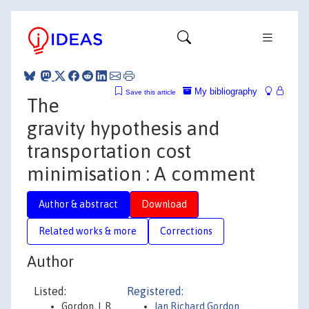
My bibliography
Save this article
The
gravity hypothesis and
transportation cost
minimisation : A comment
Author & abstract
Download
Related works & more
Corrections
Author
Listed:
Registered:
Gordon, I. R.
Ian Richard Gordon