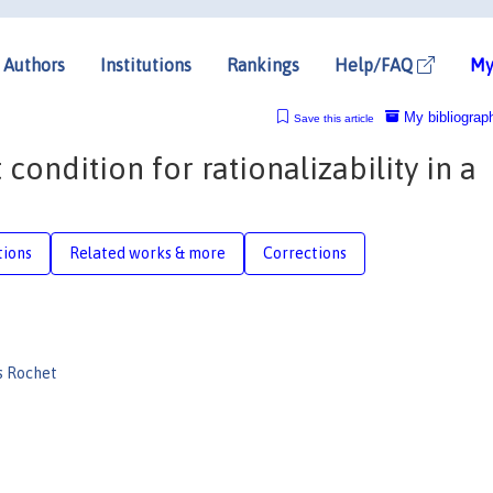
Authors
Institutions
Rankings
Help/FAQ
My
My bibliograp
Save this article
 condition for rationalizability in a
tions
Related works & more
Corrections
s Rochet