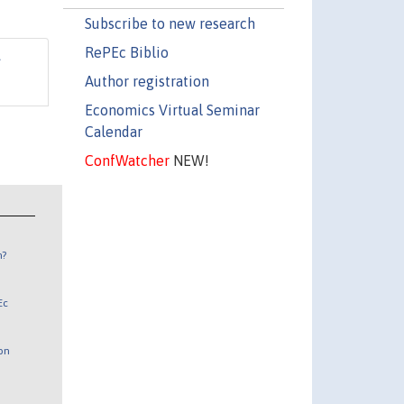
Subscribe to new research
RePEc Biblio
Author registration
Economics Virtual Seminar
Calendar
ConfWatcher
NEW!
n?
Ec
 on