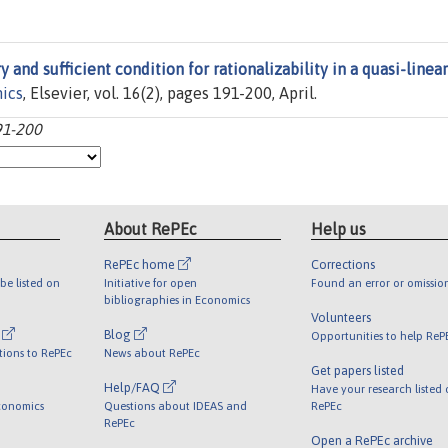
 and sufficient condition for rationalizability in a quasi-linear
ics
, Elsevier, vol. 16(2), pages 191-200, April.
91-200
About RePEc
Help us
RePEc home
Corrections
be listed on
Initiative for open
Found an error or omissio
bibliographies in Economics
Volunteers
l
Blog
Opportunities to help ReP
tions to RePEc
News about RePEc
Get papers listed
Help/FAQ
Have your research listed
conomics
Questions about IDEAS and
RePEc
RePEc
Open a RePEc archive