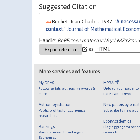
Suggested Citation
Rochet, Jean-Charles, 1987. "
A necessary
context
,"
Journal of Mathematical Econom
Handle:
RePEc:eee:mateco:v:16:y:1987:i:2:p:1
as
More services and features
MyIDEAS
MPRA
Follow serials, authors, keywords &
Upload your paper to 
more
RePEc and IDEAS
Author registration
New papers by emai
Public profiles for Economics
Subscribe to new addi
researchers
EconAcademics
Rankings
Blog aggregator for e
Various research rankings in
research
Economics