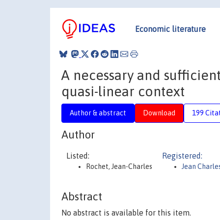
Economic literature
A necessary and sufficient
quasi-linear context
Author & abstract
Download
199 Cita
Author
Listed:
Registered:
Rochet, Jean-Charles
Jean Charle
Abstract
No abstract is available for this item.