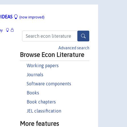
IDEAS
(now improved)
hy
Advanced search
Browse Econ Literature
Working papers
Journals
Software components
Books
Book chapters
JEL classification
More features