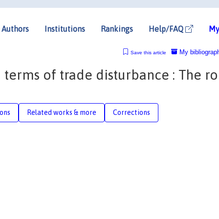
Authors
Institutions
Rankings
Help/FAQ
My
My bibliograp
Save this article
 terms of trade disturbance : The ro
ions
Related works & more
Corrections