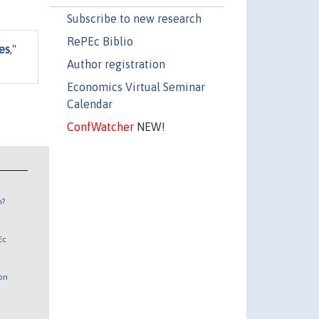
Subscribe to new research
RePEc Biblio
es
,"
Author registration
Economics Virtual Seminar
Calendar
ConfWatcher
NEW!
n?
Ec
 on