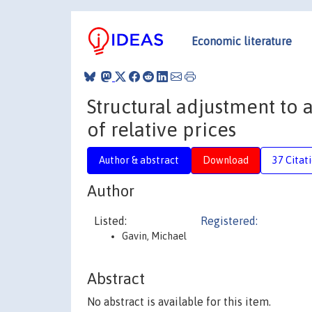
Economic literature
Structural adjustment to a
of relative prices
Author & abstract
Download
37 Citat
Author
Listed:
Registered:
Gavin, Michael
Abstract
No abstract is available for this item.