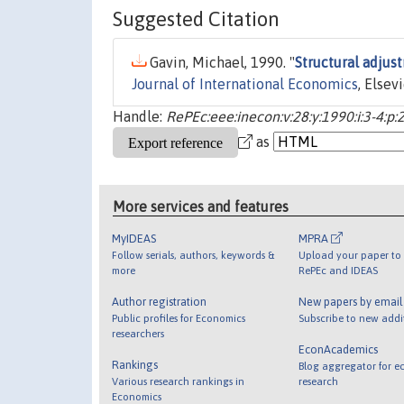
Suggested Citation
Gavin, Michael, 1990. "
Structural adjust
Journal of International Economics
, Elsev
Handle:
RePEc:eee:inecon:v:28:y:1990:i:3-4:p
as
More services and features
MyIDEAS
MPRA
Follow serials, authors, keywords &
Upload your paper to 
more
RePEc and IDEAS
Author registration
New papers by emai
Public profiles for Economics
Subscribe to new addi
researchers
EconAcademics
Rankings
Blog aggregator for e
Various research rankings in
research
Economics