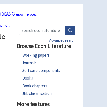
IDEAS
(now improved)
hy
le
Advanced search
Browse Econ Literature
Working papers
Journals
Software components
Books
Book chapters
JEL classification
More features