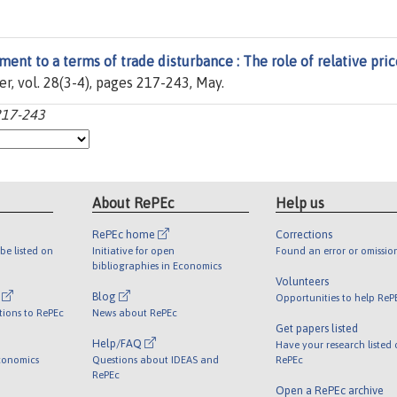
ment to a terms of trade disturbance : The role of relative pric
ier, vol. 28(3-4), pages 217-243, May.
:217-243
About RePEc
Help us
RePEc home
Corrections
be listed on
Initiative for open
Found an error or omissio
bibliographies in Economics
Volunteers
l
Blog
Opportunities to help ReP
tions to RePEc
News about RePEc
Get papers listed
Help/FAQ
Have your research listed
conomics
Questions about IDEAS and
RePEc
RePEc
Open a RePEc archive