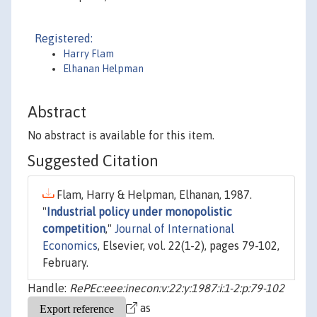
Registered:
Harry Flam
Elhanan Helpman
Abstract
No abstract is available for this item.
Suggested Citation
Flam, Harry & Helpman, Elhanan, 1987.
"
Industrial policy under monopolistic
competition
,"
Journal of International
Economics
, Elsevier, vol. 22(1-2), pages 79-102,
February.
Handle:
RePEc:eee:inecon:v:22:y:1987:i:1-2:p:79-102
as