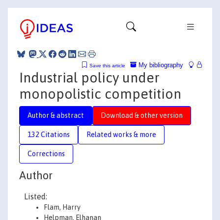
My bibliography
Save this article
Industrial policy under
monopolistic competition
Author & abstract
Download & other version
132 Citations
Related works & more
Corrections
Author
Listed:
Flam, Harry
Helpman, Elhanan