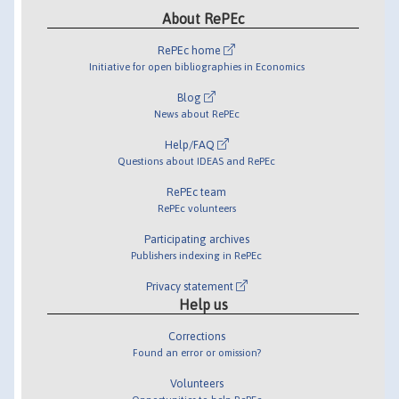
About RePEc
RePEc home
Initiative for open bibliographies in Economics
Blog
News about RePEc
Help/FAQ
Questions about IDEAS and RePEc
RePEc team
RePEc volunteers
Participating archives
Publishers indexing in RePEc
Privacy statement
Help us
Corrections
Found an error or omission?
Volunteers