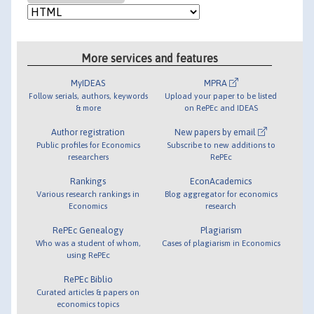
More services and features
MyIDEAS
MPRA
Follow serials, authors, keywords
Upload your paper to be listed
& more
on RePEc and IDEAS
Author registration
New papers by email
Public profiles for Economics
Subscribe to new additions to
researchers
RePEc
Rankings
EconAcademics
Various research rankings in
Blog aggregator for economics
Economics
research
RePEc Genealogy
Plagiarism
Who was a student of whom,
Cases of plagiarism in Economics
using RePEc
RePEc Biblio
Curated articles & papers on
economics topics