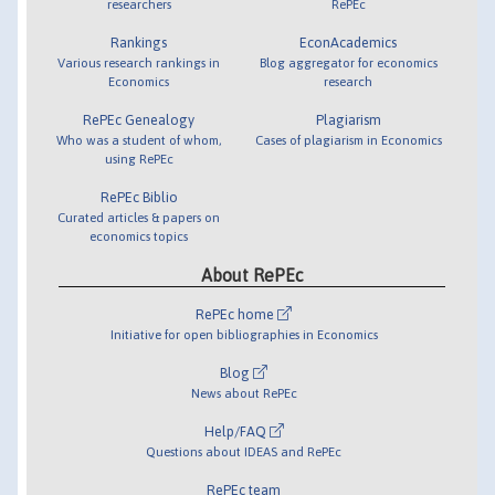
researchers
RePEc
Rankings
EconAcademics
Various research rankings in
Blog aggregator for economics
Economics
research
RePEc Genealogy
Plagiarism
Who was a student of whom,
Cases of plagiarism in Economics
using RePEc
RePEc Biblio
Curated articles & papers on
economics topics
About RePEc
RePEc home
Initiative for open bibliographies in Economics
Blog
News about RePEc
Help/FAQ
Questions about IDEAS and RePEc
RePEc team