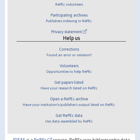
RePEc volunteers
Participating archives
Publishers indexing in RePEc
Privacy statement
Help us
Corrections
Found an error or omission?
Volunteers
Opportunities to help RePEc
Get papers listed
Have your research listed on RePEc
Open a RePEc archive
Have your institution's/publisher's output listed on RePEc
Get RePEc data
Use data assembled by RePEc