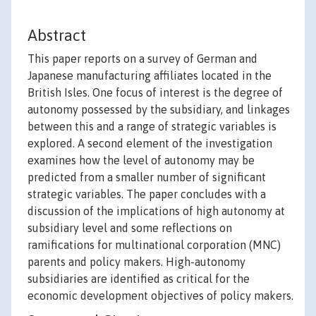
Abstract
This paper reports on a survey of German and
Japanese manufacturing affiliates located in the
British Isles. One focus of interest is the degree of
autonomy possessed by the subsidiary, and linkages
between this and a range of strategic variables is
explored. A second element of the investigation
examines how the level of autonomy may be
predicted from a smaller number of significant
strategic variables. The paper concludes with a
discussion of the implications of high autonomy at
subsidiary level and some reflections on
ramifications for multinational corporation (MNC)
parents and policy makers. High-autonomy
subsidiaries are identified as critical for the
economic development objectives of policy makers.