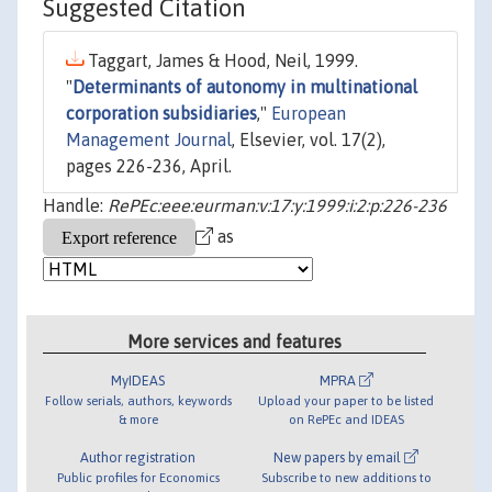
Suggested Citation
Taggart, James & Hood, Neil, 1999.
"
Determinants of autonomy in multinational
corporation subsidiaries
,"
European
Management Journal
, Elsevier, vol. 17(2),
pages 226-236, April.
Handle:
RePEc:eee:eurman:v:17:y:1999:i:2:p:226-236
as
More services and features
MyIDEAS
MPRA
Follow serials, authors, keywords
Upload your paper to be listed
& more
on RePEc and IDEAS
Author registration
New papers by email
Public profiles for Economics
Subscribe to new additions to