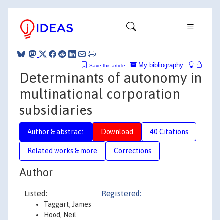
My bibliography
Save this article
Determinants of autonomy in
multinational corporation
subsidiaries
Author & abstract
Download
40 Citations
Related works & more
Corrections
Author
Listed:
Registered:
Taggart, James
Hood, Neil