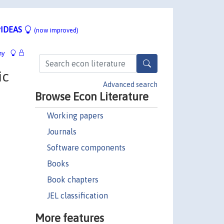
IDEAS
(now improved)
hy
ic
Advanced search
Browse Econ Literature
Working papers
Journals
Software components
Books
Book chapters
JEL classification
More features