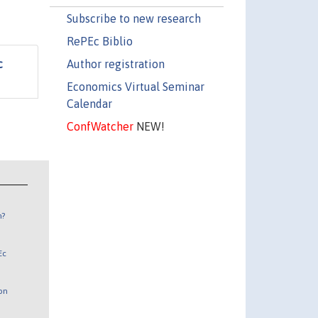
Subscribe to new research
RePEc Biblio
Author registration
c
Economics Virtual Seminar
Calendar
ConfWatcher
NEW!
n?
Ec
 on