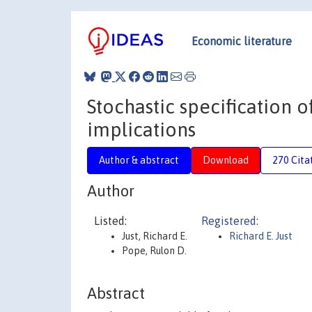
Economic literature
Stochastic specification
implications
Author & abstract
Download
270 Cita
Author
Listed:
Registered:
Just, Richard E.
Richard E. Just
Pope, Rulon D.
Abstract