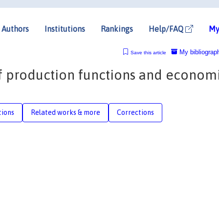
Authors
Institutions
Rankings
Help/FAQ
My
My bibliograp
Save this article
 of production functions and econom
tions
Related works & more
Corrections