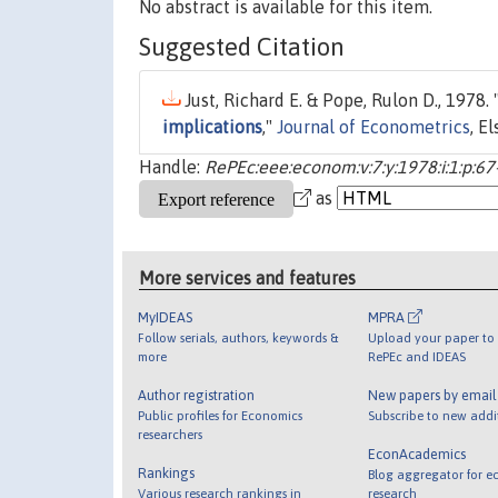
No abstract is available for this item.
Suggested Citation
Just, Richard E. & Pope, Rulon D., 1978. 
implications
,"
Journal of Econometrics
, E
Handle:
RePEc:eee:econom:v:7:y:1978:i:1:p:67
as
More services and features
MyIDEAS
MPRA
Follow serials, authors, keywords &
Upload your paper to 
more
RePEc and IDEAS
Author registration
New papers by emai
Public profiles for Economics
Subscribe to new addi
researchers
EconAcademics
Rankings
Blog aggregator for e
Various research rankings in
research