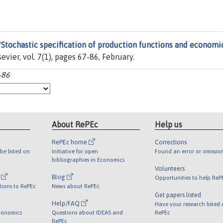
"
Stochastic specification of production functions and economi
lsevier, vol. 7(1), pages 67-86, February.
-86
About RePEc
Help us
RePEc home
Corrections
be listed on
Initiative for open
Found an error or omissio
bibliographies in Economics
Volunteers
l
Blog
Opportunities to help ReP
tions to RePEc
News about RePEc
Get papers listed
Help/FAQ
Have your research listed
conomics
Questions about IDEAS and
RePEc
RePEc