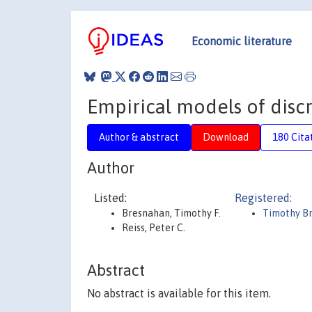
Economic literature
Empirical models of disc
Author & abstract
Download
180 Cita
Author
Listed:
Registered:
Bresnahan, Timothy F.
Timothy B
Reiss, Peter C.
Abstract
No abstract is available for this item.