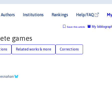
Authors
Institutions
Rankings
Help/FAQ
My
My bibliograp
Save this article
rete games
tions
Related works & more
Corrections
resnahan