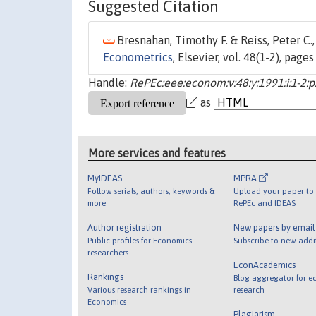
Suggested Citation
Bresnahan, Timothy F. & Reiss, Peter C.,
Econometrics
, Elsevier, vol. 48(1-2), page
Handle:
RePEc:eee:econom:v:48:y:1991:i:1-2:p
as
More services and features
MyIDEAS
MPRA
Follow serials, authors, keywords &
Upload your paper to 
more
RePEc and IDEAS
Author registration
New papers by emai
Public profiles for Economics
Subscribe to new addi
researchers
EconAcademics
Rankings
Blog aggregator for e
Various research rankings in
research
Economics
Plagiarism