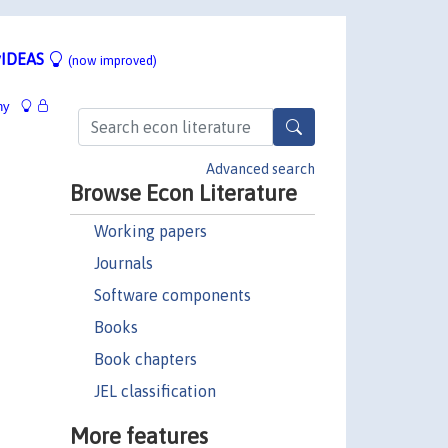
IDEAS
(now improved)
hy
Advanced search
Browse Econ Literature
Working papers
Journals
Software components
Books
Book chapters
JEL classification
More features