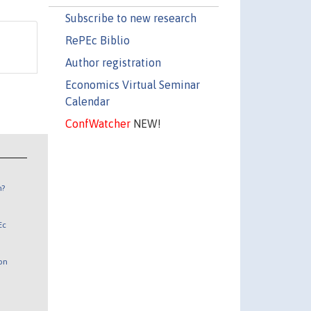
Subscribe to new research
RePEc Biblio
Author registration
Economics Virtual Seminar
Calendar
ConfWatcher
NEW!
n?
Ec
 on