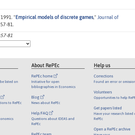
 1991. "
Empirical models of discrete games
,"
Journal of
s 57-81.
:57-81
About RePEc
Help us
RePEc home
Corrections
be listed on
Initiative for open
Found an error or omissio
bibliographies in Economics
Volunteers
l
Blog
Opportunities to help ReP
tions to RePEc
News about RePEc
Get papers listed
Help/FAQ
Have your research listed
conomics
Questions about IDEAS and
RePEc
RePEc
Open a RePEc archive
RePEc team
Have your