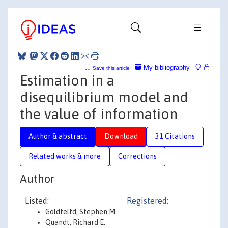
My bibliography
Save this article
Estimation in a
disequilibrium model and
the value of information
Author & abstract
Download
31 Citations
Related works & more
Corrections
Author
Listed:
Registered:
Goldfelfd, Stephen M.
Quandt, Richard E.