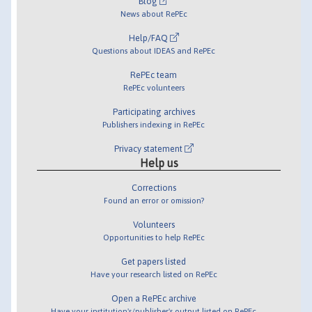
Blog
News about RePEc
Help/FAQ
Questions about IDEAS and RePEc
RePEc team
RePEc volunteers
Participating archives
Publishers indexing in RePEc
Privacy statement
Help us
Corrections
Found an error or omission?
Volunteers
Opportunities to help RePEc
Get papers listed
Have your research listed on RePEc
Open a RePEc archive
Have your institution's/publisher's output listed on RePEc