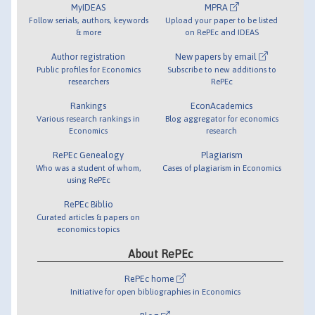
MyIDEAS
MPRA
Follow serials, authors, keywords
Upload your paper to be listed
& more
on RePEc and IDEAS
Author registration
New papers by email
Public profiles for Economics
Subscribe to new additions to
researchers
RePEc
Rankings
EconAcademics
Various research rankings in
Blog aggregator for economics
Economics
research
RePEc Genealogy
Plagiarism
Who was a student of whom,
Cases of plagiarism in Economics
using RePEc
RePEc Biblio
Curated articles & papers on
economics topics
About RePEc
RePEc home
Initiative for open bibliographies in Economics