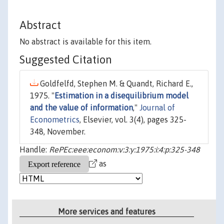
Abstract
No abstract is available for this item.
Suggested Citation
Goldfelfd, Stephen M. & Quandt, Richard E.,
1975. "
Estimation in a disequilibrium model
and the value of information
,"
Journal of
Econometrics
, Elsevier, vol. 3(4), pages 325-
348, November.
Handle:
RePEc:eee:econom:v:3:y:1975:i:4:p:325-348
as
More services and features