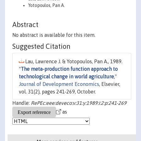
Yotopoulos, Pan A.
Abstract
No abstract is available for this item.
Suggested Citation
Lau, Lawrence J. & Yotopoulos, Pan A., 1989.
"
The meta-production function approach to
technological change in world agriculture
,"
Journal of Development Economics
, Elsevier,
vol. 31(2), pages 241-269, October.
Handle:
RePEc:eee:deveco:v:31:y:1989:i:2:p:241-269
as