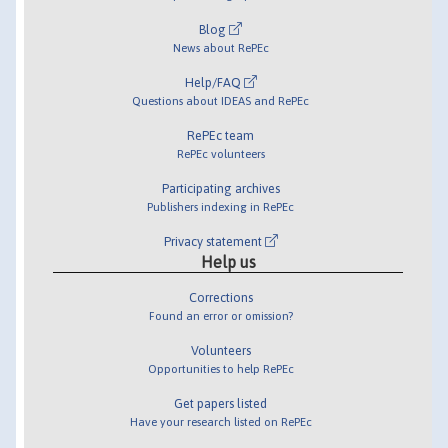
Blog
News about RePEc
Help/FAQ
Questions about IDEAS and RePEc
RePEc team
RePEc volunteers
Participating archives
Publishers indexing in RePEc
Privacy statement
Help us
Corrections
Found an error or omission?
Volunteers
Opportunities to help RePEc
Get papers listed
Have your research listed on RePEc