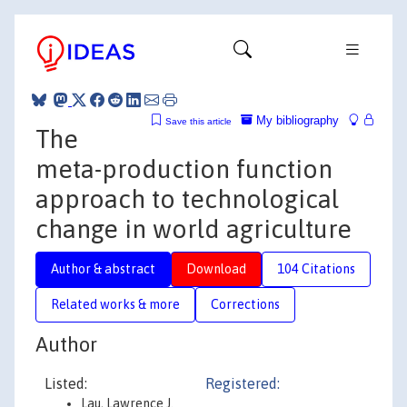
My bibliography
Save this article
The
meta-production function
approach to technological
change in world agriculture
Author & abstract
Download
104 Citations
Related works & more
Corrections
Author
Listed:
Registered:
Lau, Lawrence J.