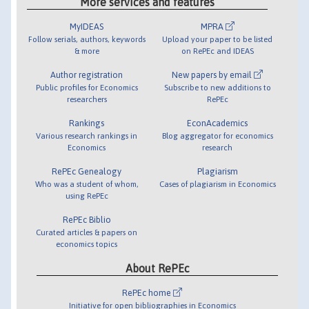
More services and features
MyIDEAS
MPRA
Follow serials, authors, keywords
Upload your paper to be listed
& more
on RePEc and IDEAS
Author registration
New papers by email
Public profiles for Economics
Subscribe to new additions to
researchers
RePEc
Rankings
EconAcademics
Various research rankings in
Blog aggregator for economics
Economics
research
RePEc Genealogy
Plagiarism
Who was a student of whom,
Cases of plagiarism in Economics
using RePEc
RePEc Biblio
Curated articles & papers on
economics topics
About RePEc
RePEc home
Initiative for open bibliographies in Economics