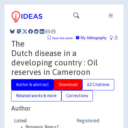
My bibliography
Save this article
The
Dutch disease in a
developing country : Oil
reserves in Cameroon
Author & abstract
Download
62 Citations
Related works & more
Corrections
Author
Listed:
Registered:
Benjamin, Nancy C.