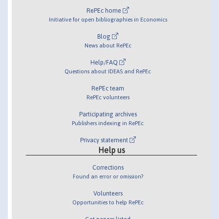
RePEc home
Initiative for open bibliographies in Economics
Blog
News about RePEc
Help/FAQ
Questions about IDEAS and RePEc
RePEc team
RePEc volunteers
Participating archives
Publishers indexing in RePEc
Privacy statement
Help us
Corrections
Found an error or omission?
Volunteers
Opportunities to help RePEc