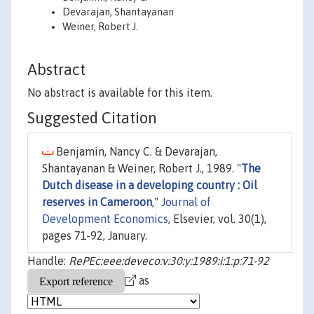
Devarajan, Shantayanan
Weiner, Robert J.
Abstract
No abstract is available for this item.
Suggested Citation
Benjamin, Nancy C. & Devarajan,
Shantayanan & Weiner, Robert J., 1989. "
The
Dutch disease in a developing country : Oil
reserves in Cameroon
,"
Journal of
Development Economics
, Elsevier, vol. 30(1),
pages 71-92, January.
Handle:
RePEc:eee:deveco:v:30:y:1989:i:1:p:71-92
as