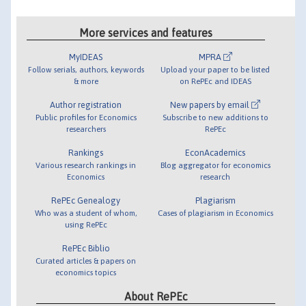
More services and features
MyIDEAS
MPRA
Follow serials, authors, keywords
Upload your paper to be listed
& more
on RePEc and IDEAS
Author registration
New papers by email
Public profiles for Economics
Subscribe to new additions to
researchers
RePEc
Rankings
EconAcademics
Various research rankings in
Blog aggregator for economics
Economics
research
RePEc Genealogy
Plagiarism
Who was a student of whom,
Cases of plagiarism in Economics
using RePEc
RePEc Biblio
Curated articles & papers on
economics topics
About RePEc