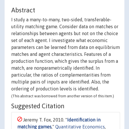
Abstract
I study a many-to-many, two-sided, transferable-
utility matching game. Consider data on matches or
relationships between agents but not on the choice
set of each agent. I investigate what economic
parameters can be learned from data on equilibrium
matches and agent characteristics. Features of a
production function, which gives the surplus from a
match, are nonparametrically identified. In
particular, the ratios of complementarities from
multiple pairs of inputs are identified. Also, the
ordering of production levels is identified.
(This abstract was borrowed from another version of this item.)
Suggested Citation
Jeremy T. Fox, 2010. "
Identification in
matching games
,"
Quantitative Economics
,