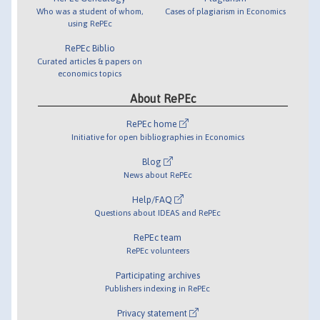
Who was a student of whom,
Cases of plagiarism in Economics
using RePEc
RePEc Biblio
Curated articles & papers on
economics topics
About RePEc
RePEc home
Initiative for open bibliographies in Economics
Blog
News about RePEc
Help/FAQ
Questions about IDEAS and RePEc
RePEc team
RePEc volunteers
Participating archives
Publishers indexing in RePEc
Privacy statement