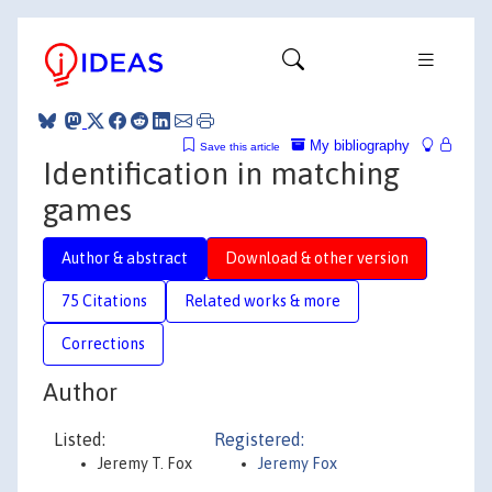
My bibliography
Save this article
Identification in matching
games
Author & abstract
Download & other version
75 Citations
Related works & more
Corrections
Author
Listed:
Registered:
Jeremy T. Fox
Jeremy Fox