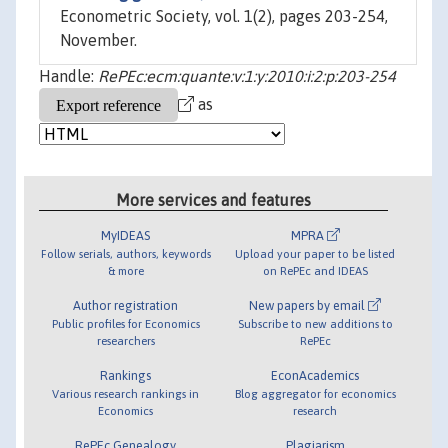
Econometric Society, vol. 1(2), pages 203-254,
November.
Handle:
RePEc:ecm:quante:v:1:y:2010:i:2:p:203-254
as
More services and features
MyIDEAS
MPRA
Follow serials, authors, keywords
Upload your paper to be listed
& more
on RePEc and IDEAS
Author registration
New papers by email
Public profiles for Economics
Subscribe to new additions to
researchers
RePEc
Rankings
EconAcademics
Various research rankings in
Blog aggregator for economics
Economics
research
RePEc Genealogy
Plagiarism