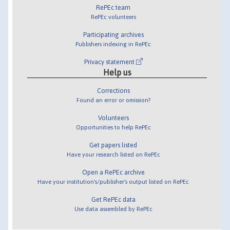
RePEc team
RePEc volunteers
Participating archives
Publishers indexing in RePEc
Privacy statement
Help us
Corrections
Found an error or omission?
Volunteers
Opportunities to help RePEc
Get papers listed
Have your research listed on RePEc
Open a RePEc archive
Have your institution's/publisher's output listed on RePEc
Get RePEc data
Use data assembled by RePEc