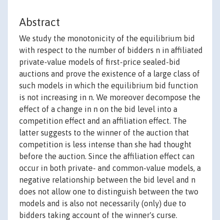
Abstract
We study the monotonicity of the equilibrium bid
with respect to the number of bidders n in affiliated
private-value models of first-price sealed-bid
auctions and prove the existence of a large class of
such models in which the equilibrium bid function
is not increasing in n. We moreover decompose the
effect of a change in n on the bid level into a
competition effect and an affiliation effect. The
latter suggests to the winner of the auction that
competition is less intense than she had thought
before the auction. Since the affiliation effect can
occur in both private- and common-value models, a
negative relationship between the bid level and n
does not allow one to distinguish between the two
models and is also not necessarily (only) due to
bidders taking account of the winner's curse.