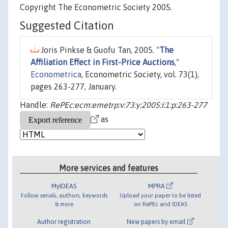
Copyright The Econometric Society 2005.
Suggested Citation
Joris Pinkse & Guofu Tan, 2005. "
The
Affiliation Effect in First-Price Auctions
,"
Econometrica
, Econometric Society, vol. 73(1),
pages 263-277, January.
Handle:
RePEc:ecm:emetrp:v:73:y:2005:i:1:p:263-277
as
More services and features
MyIDEAS
MPRA
Follow serials, authors, keywords
Upload your paper to be listed
& more
on RePEc and IDEAS
Author registration
New papers by email