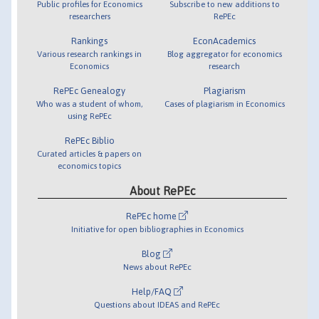
Public profiles for Economics
Subscribe to new additions to
researchers
RePEc
Rankings
EconAcademics
Various research rankings in
Blog aggregator for economics
Economics
research
RePEc Genealogy
Plagiarism
Who was a student of whom,
Cases of plagiarism in Economics
using RePEc
RePEc Biblio
Curated articles & papers on
economics topics
About RePEc
RePEc home
Initiative for open bibliographies in Economics
Blog
News about RePEc
Help/FAQ
Questions about IDEAS and RePEc