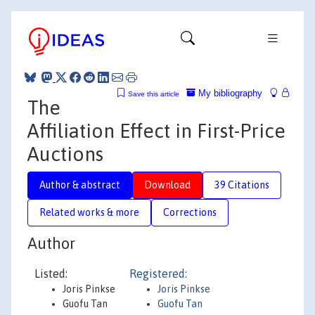
My bibliography
Save this article
The
Affiliation Effect in First-Price
Auctions
Author & abstract
Download
39 Citations
Related works & more
Corrections
Author
Listed:
Registered:
Joris Pinkse
Joris Pinkse
Guofu Tan
Guofu Tan