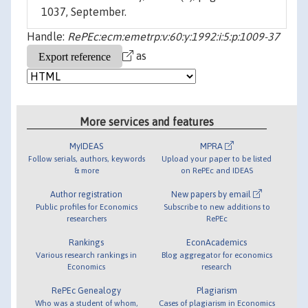
1037, September.
Handle:
RePEc:ecm:emetrp:v:60:y:1992:i:5:p:1009-37
as
More services and features
MyIDEAS
MPRA
Follow serials, authors, keywords
Upload your paper to be listed
& more
on RePEc and IDEAS
Author registration
New papers by email
Public profiles for Economics
Subscribe to new additions to
researchers
RePEc
Rankings
EconAcademics
Various research rankings in
Blog aggregator for economics
Economics
research
RePEc Genealogy
Plagiarism
Who was a student of whom,
Cases of plagiarism in Economics