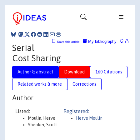
My bibliography
Save this article
Serial
Cost Sharing
Author & abstract
Download
160 Citations
Related works & more
Corrections
Author
Listed:
Registered:
Moulin, Herve
Herve Moulin
Shenker, Scott