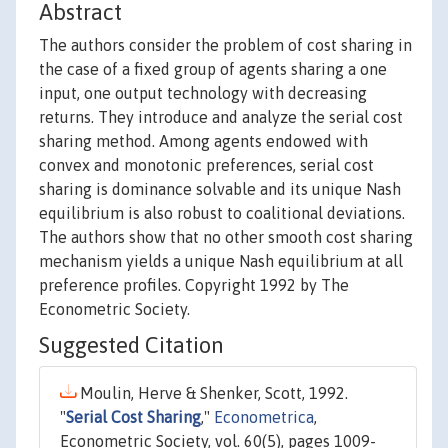
Abstract
The authors consider the problem of cost sharing in
the case of a fixed group of agents sharing a one
input, one output technology with decreasing
returns. They introduce and analyze the serial cost
sharing method. Among agents endowed with
convex and monotonic preferences, serial cost
sharing is dominance solvable and its unique Nash
equilibrium is also robust to coalitional deviations.
The authors show that no other smooth cost sharing
mechanism yields a unique Nash equilibrium at all
preference profiles. Copyright 1992 by The
Econometric Society.
Suggested Citation
Moulin, Herve & Shenker, Scott, 1992.
"
Serial Cost Sharing
,"
Econometrica
,
Econometric Society, vol. 60(5), pages 1009-