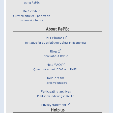
using RePEc
RePEc Biblio
Curated articles & papers on
economics topics
About RePEc
RePEc home
Initiative for open bibliographies in Economics
Blog
News about RePEc
Help/FAQ
Questions about IDEAS and RePEc
RePEc team
RePEc volunteers
Participating archives
Publishers indexing in RePEc
Privacy statement
Help us