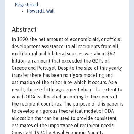
Registered:
Howard J. Wall
Abstract
In 1990, the net amount of economic aid, or official
development assistance, to all recipients from all
multilateral and bilateral sources was about $62
billion, an amount that exceeded the GDPs of
Greece and Portugal. Despite the size of this yearly
transfer there has been no rigors modeling and
estimation of the criteria by which it occurs. As a
result, there is little agreement about the extent to
which ODA is allocated according to the needs of
the recipient countries. The purpose of this paper is
to develop a rigorous theoretical model of ODA
allocation that can be used to provide consistent
estimates of the importance of recipient needs.
Copyright 1994 by Royal Economic Society.