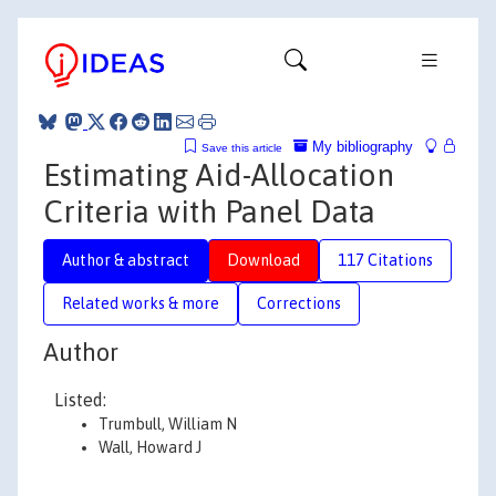
My bibliography
Save this article
Estimating Aid-Allocation
Criteria with Panel Data
Author & abstract
Download
117 Citations
Related works & more
Corrections
Author
Listed:
Trumbull, William N
Wall, Howard J