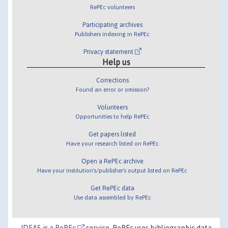
RePEc volunteers
Participating archives
Publishers indexing in RePEc
Privacy statement
Help us
Corrections
Found an error or omission?
Volunteers
Opportunities to help RePEc
Get papers listed
Have your research listed on RePEc
Open a RePEc archive
Have your institution's/publisher's output listed on RePEc
Get RePEc data
Use data assembled by RePEc