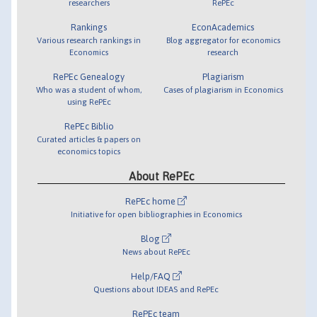
researchers
RePEc
Rankings
EconAcademics
Various research rankings in
Blog aggregator for economics
Economics
research
RePEc Genealogy
Plagiarism
Who was a student of whom,
Cases of plagiarism in Economics
using RePEc
RePEc Biblio
Curated articles & papers on
economics topics
About RePEc
RePEc home
Initiative for open bibliographies in Economics
Blog
News about RePEc
Help/FAQ
Questions about IDEAS and RePEc
RePEc team