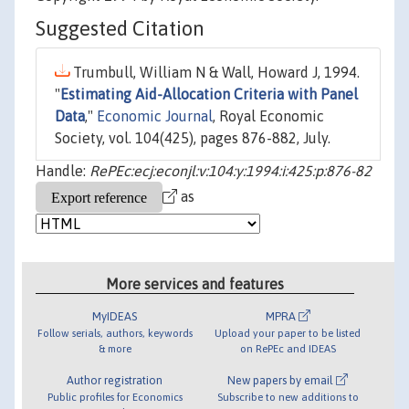
Suggested Citation
Trumbull, William N & Wall, Howard J, 1994.
"
Estimating Aid-Allocation Criteria with Panel
Data
,"
Economic Journal
, Royal Economic
Society, vol. 104(425), pages 876-882, July.
Handle:
RePEc:ecj:econjl:v:104:y:1994:i:425:p:876-82
as
More services and features
MyIDEAS
MPRA
Follow serials, authors, keywords
Upload your paper to be listed
& more
on RePEc and IDEAS
Author registration
New papers by email
Public profiles for Economics
Subscribe to new additions to