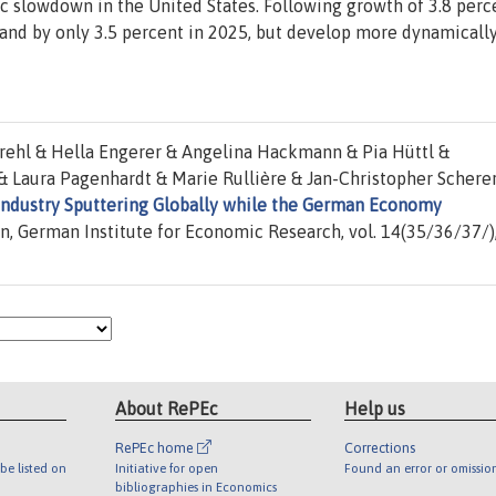
c slowdown in the United States. Following growth of 3.8 perc
and by only 3.5 percent in 2025, but develop more dynamicall
rehl & Hella Engerer & Angelina Hackmann & Pia Hüttl &
 & Laura Pagenhardt & Marie Rullière & Jan-Christopher Schere
Industry Sputtering Globally while the German Economy
in, German Institute for Economic Research, vol. 14(35/36/37/)
About RePEc
Help us
RePEc home
Corrections
be listed on
Initiative for open
Found an error or omissio
bibliographies in Economics