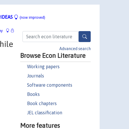
IDEAS
(now improved)
hy
hile
Advanced search
Browse Econ Literature
Working papers
Journals
Software components
Books
Book chapters
JEL classification
More features