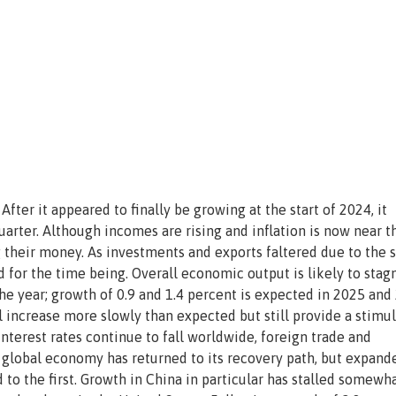
ter it appeared to finally be growing at the start of 2024, it
uarter. Although incomes are rising and inflation is now near t
 their money. As investments and exports faltered due to the 
d for the time being. Overall economic output is likely to stag
 the year; growth of 0.9 and 1.4 percent is expected in 2025 and
l increase more slowly than expected but still provide a stimu
 interest rates continue to fall worldwide, foreign trade and
 global economy has returned to its recovery path, but expand
o the first. Growth in China in particular has stalled somewha