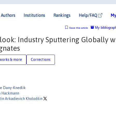
Authors
Institutions
Rankings
Help/FAQ
My
My bibliograp
Save this article
ook: Industry Sputtering Globally w
gnates
works & more
Corrections
ne Dany-Knedlik
a Hackmann
in Arkadievich Kholodilin