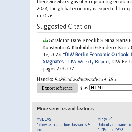
there are also signs of an upcoming economi
2024, the global economy is expected to exp
in 2026.
Suggested Citation
Geraldine Dany-Knedlik & Nina Maria B
Konstantin A. Kholodilin & Frederik Kurcz
Te, 2024. "
DIW Berlin Economic Outlook: 
Stagnates
,"
DIW Weekly Report
, DIW Berl
pages 223-237.
Handle:
RePEc:diw:diwdwr:dwr14-35-1
as
More services and features
MyIDEAS
MPRA
Follow serials, authors, keywords &
Upload your paper to 
more
RePEc and IDEAS