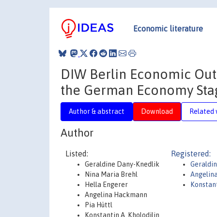
Economic literature
DIW Berlin Economic Outl
the German Economy Sta
Author & abstract
Download
Related 
Author
Listed:
Registered:
Geraldine Dany-Knedlik
Geraldi
Nina Maria Brehl
Angelin
Hella Engerer
Konstant
Angelina Hackmann
Pia Hüttl
Konstantin A. Kholodilin