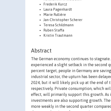
Frederik Kurcz
Laura Pagenhardt
Marie Rullière
Jan-Christopher Scherer
Teresa Schildmann
Ruben Staffa
Kristin Trautmann
Abstract
The German economy continues to stagnate. Af
experienced a slight setback in the second q
percent target, people in Germany are saving
industrial sector, the upturn has been delaye
2024, but it will likely pick up at the end of
respectively. Private consumption, which wil
effect, will primarily support this growth. As
investments are also supporting growth. The
more weakly in the second quarter compared t