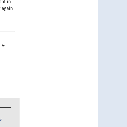
ent in
y again
r &
,
n?