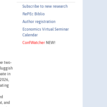
Subscribe to new research
RePEc Biblio
Author registration
Economics Virtual Seminar
Calendar
ConfWatcher
NEW!
he two-
sluggish
nate in
 2026,
lating
ed
t, and