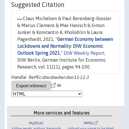
Suggested Citation
Claus Michelsen & Paul Berenberg-Gossler
& Marius Clemens & Max Hanisch & Simon
Junker & Konstantin A. Kholodilin & Laura
Pagenhardt, 2021. "
German Economy between
Lockdowns and Normality: DIW Economic
Outlook Spring 2021
,"
DIW Weekly Report
,
DIW Berlin, German Institute for Economic
Research, vol. 11(11), pages 94-100.
Handle:
RePEc:diw:diwdwr:dwr11-11-3
as
More services and features
MyIDEAS
MPRA
Follow serials, authors, keywords
Upload your paper to be listed