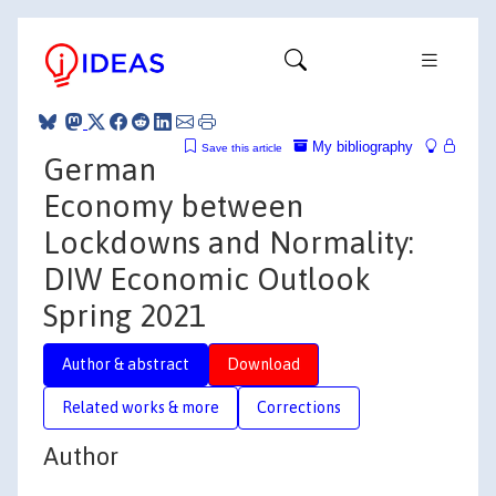
My bibliography
Save this article
German
Economy between
Lockdowns and Normality:
DIW Economic Outlook
Spring 2021
Author & abstract
Download
Related works & more
Corrections
Author