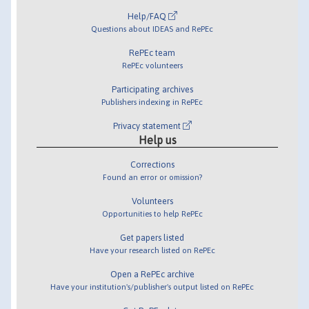
Help/FAQ
Questions about IDEAS and RePEc
RePEc team
RePEc volunteers
Participating archives
Publishers indexing in RePEc
Privacy statement
Help us
Corrections
Found an error or omission?
Volunteers
Opportunities to help RePEc
Get papers listed
Have your research listed on RePEc
Open a RePEc archive
Have your institution's/publisher's output listed on RePEc