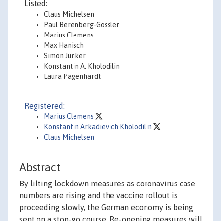
Listed:
Claus Michelsen
Paul Berenberg-Gossler
Marius Clemens
Max Hanisch
Simon Junker
Konstantin A. Kholodilin
Laura Pagenhardt
Registered:
Marius Clemens
Konstantin Arkadievich Kholodilin
Claus Michelsen
Abstract
By lifting lockdown measures as coronavirus case
numbers are rising and the vaccine rollout is
proceeding slowly, the German economy is being
sent on a stop-go course. Re-opening measures will