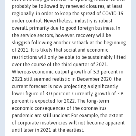
probably be followed by renewed closures, at least
regionally, in order to keep the spread of COVID-19
under control. Nevertheless, industry is robust
overall, primarily due to good foreign business. In
the service sectors, however, recovery will be
sluggish following another setback at the beginning
of 2021. It is likely that social and economic
restrictions will only be able to be sustainably lifted
over the course of the third quarter of 2021.
Whereas economic output growth of 5.3 percent in
2021 still seemed realistic in December 2020, the
current forecast is now projecting a significantly
lower figure of 3.0 percent. Currently, growth of 3.8
percent is expected for 2022. The long-term
economic consequences of the coronavirus
pandemic are still unclear: For example, the extent
of corporate insolvencies will not become apparent
until later in 2021 at the earliest.