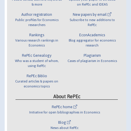
& more
on RePEc and IDEAS
Author registration
New papers by email
Public profiles for Economics
Subscribe to new additions to
researchers
RePEc
Rankings
EconAcademics
Various research rankings in
Blog aggregator for economics
Economics
research
RePEc Genealogy
Plagiarism
Who was a student of whom,
Cases of plagiarism in Economics
using RePEc
RePEc Biblio
Curated articles & papers on
economics topics
About RePEc
RePEc home
Initiative for open bibliographies in Economics
Blog
News about RePEc