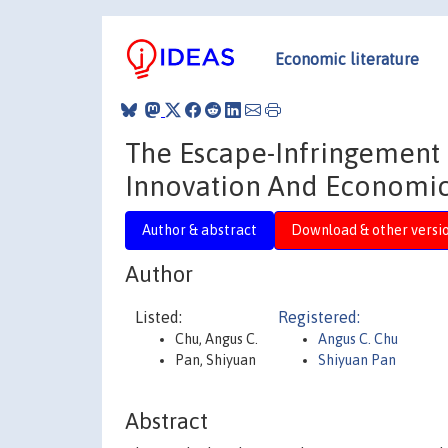
Economic literature
The Escape-Infringement 
Innovation And Economi
Author & abstract
Download & other versi
Author
Listed:
Registered:
Chu, Angus C.
Angus C. Chu
Pan, Shiyuan
Shiyuan Pan
Abstract