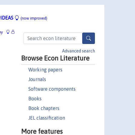
IDEAS
(now improved)
hy
Advanced search
Browse Econ Literature
Working papers
Journals
Software components
Books
Book chapters
JEL classification
More features