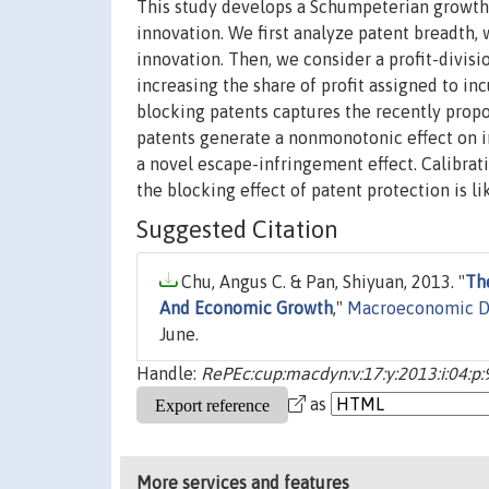
This study develops a Schumpeterian growth 
innovation. We first analyze patent breadth, 
innovation. Then, we consider a profit-divisi
increasing the share of profit assigned to in
blocking patents captures the recently propos
patents generate a nonmonotonic effect on i
a novel escape-infringement effect. Calibrat
the blocking effect of patent protection is 
Suggested Citation
Chu, Angus C. & Pan, Shiyuan, 2013. "
Th
And Economic Growth
,"
Macroeconomic D
June.
Handle:
RePEc:cup:macdyn:v:17:y:2013:i:04:p
as
More services and features