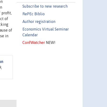
on
Subscribe to new research
on
profit,
RePEc Biblio
ct of
Author registration
cking
Economics Virtual Seminar
ause of
Calendar
se in
ConfWatcher
NEW!
on
9,