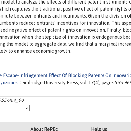
model to analyze the effects of different patent instruments 
which captures the traditional positive effect of patent rights 
on rule between entrants and incumbents. Given the division of 
cumbents reduces entrants' incentives for innovation. This aspe
ed negative effect of patent rights on innovation. Finally, blo
nnovation when the step size of innovation is endogenous bec
ing the model to aggregate data, we find that a marginal increa
likely to enhance economic growth.
e Escape-Infringement Effect Of Blocking Patents On Innovati
ynamics
, Cambridge University Press, vol. 17(4), pages 955-96
:955-969_00
About RePEc
Help us