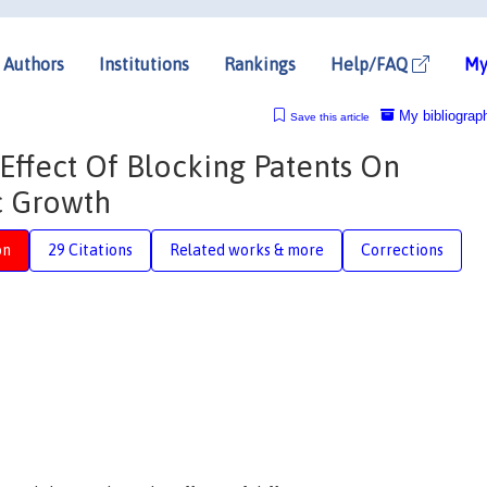
Authors
Institutions
Rankings
Help/FAQ
My
My bibliograp
Save this article
Effect Of Blocking Patents On
c Growth
on
29 Citations
Related works & more
Corrections