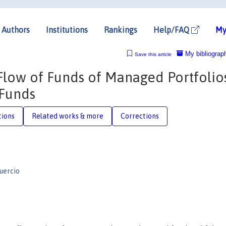
Authors
Institutions
Rankings
Help/FAQ
My
My bibliograp
Save this article
Flow of Funds of Managed Portfolios
 Funds
tions
Related works & more
Corrections
uercio