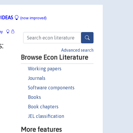
IDEAS
(now improved)
hy
:
Advanced search
Browse Econ Literature
Working papers
Journals
Software components
Books
Book chapters
JEL classification
More features