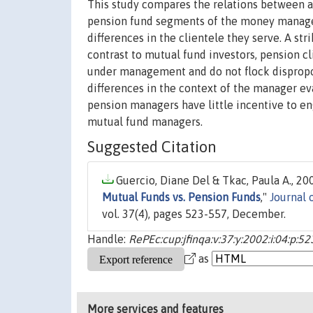
This study compares the relations between as
pension fund segments of the money managem
differences in the clientele they serve. A str
contrast to mutual fund investors, pension 
under management and do not flock dispropor
differences in the context of the manager e
pension managers have little incentive to en
mutual fund managers.
Suggested Citation
Guercio, Diane Del & Tkac, Paula A., 200
Mutual Funds vs. Pension Funds
,"
Journal 
vol. 37(4), pages 523-557, December.
Handle:
RePEc:cup:jfinqa:v:37:y:2002:i:04:p:5
as
More services and features