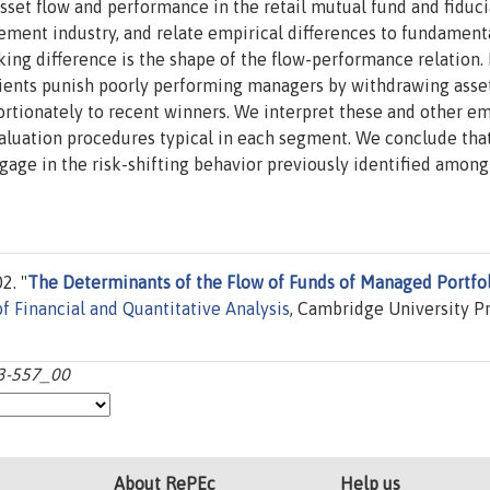
set flow and performance in the retail mutual fund and fiduci
ent industry, and relate empirical differences to fundament
iking difference is the shape of the flow-performance relation. 
clients punish poorly performing managers by withdrawing asse
tionately to recent winners. We interpret these and other em
valuation procedures typical in each segment. We conclude tha
gage in the risk-shifting behavior previously identified among
2. "
The Determinants of the Flow of Funds of Managed Portfol
of Financial and Quantitative Analysis
, Cambridge University Pr
23-557_00
About RePEc
Help us