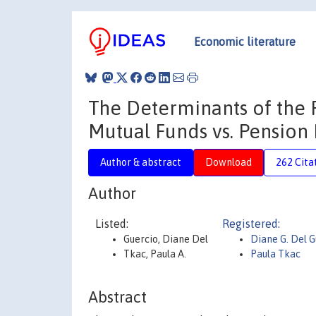
Economic literature
The Determinants of the 
Mutual Funds vs. Pension
Author & abstract
Download
262 Cita
Author
Listed:
Registered:
Guercio, Diane Del
Diane G. Del G
Tkac, Paula A.
Paula Tkac
Abstract