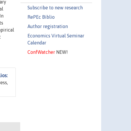
ary
Subscribe to new research
al
In
RePEc Biblio
ts
Author registration
pirical
Economics Virtual Seminar
t
Calendar
ConfWatcher
NEW!
ios:
ess,