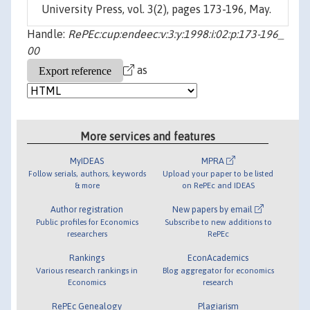
University Press, vol. 3(2), pages 173-196, May.
Handle:
RePEc:cup:endeec:v:3:y:1998:i:02:p:173-196_
00
as
More services and features
MyIDEAS
MPRA
Follow serials, authors, keywords
Upload your paper to be listed
& more
on RePEc and IDEAS
Author registration
New papers by email
Public profiles for Economics
Subscribe to new additions to
researchers
RePEc
Rankings
EconAcademics
Various research rankings in
Blog aggregator for economics
Economics
research
RePEc Genealogy
Plagiarism