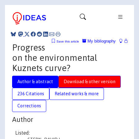
My bibliography
Save this article
Progress
on the environmental
Kuznets curve?
Author & abstract
Download & other version
236 Citations
Related works & more
Corrections
Author
Listed: