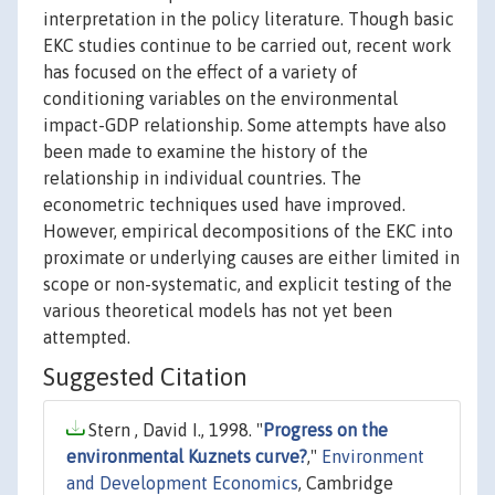
interpretation in the policy literature. Though basic
EKC studies continue to be carried out, recent work
has focused on the effect of a variety of
conditioning variables on the environmental
impact-GDP relationship. Some attempts have also
been made to examine the history of the
relationship in individual countries. The
econometric techniques used have improved.
However, empirical decompositions of the EKC into
proximate or underlying causes are either limited in
scope or non-systematic, and explicit testing of the
various theoretical models has not yet been
attempted.
Suggested Citation
Stern , David I., 1998. "
Progress on the
environmental Kuznets curve?
,"
Environment
and Development Economics
, Cambridge