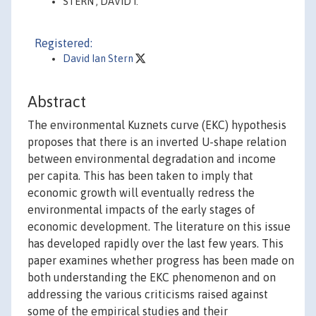
STERN , DAVID I.
Registered:
David Ian Stern
Abstract
The environmental Kuznets curve (EKC) hypothesis
proposes that there is an inverted U-shape relation
between environmental degradation and income
per capita. This has been taken to imply that
economic growth will eventually redress the
environmental impacts of the early stages of
economic development. The literature on this issue
has developed rapidly over the last few years. This
paper examines whether progress has been made on
both understanding the EKC phenomenon and on
addressing the various criticisms raised against
some of the empirical studies and their