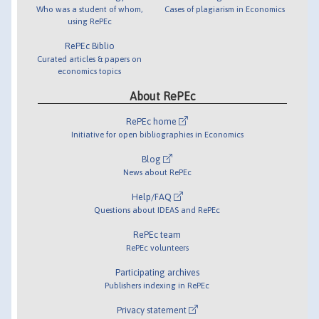
Who was a student of whom,
Cases of plagiarism in Economics
using RePEc
RePEc Biblio
Curated articles & papers on
economics topics
About RePEc
RePEc home
Initiative for open bibliographies in Economics
Blog
News about RePEc
Help/FAQ
Questions about IDEAS and RePEc
RePEc team
RePEc volunteers
Participating archives
Publishers indexing in RePEc
Privacy statement