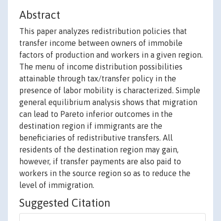
Abstract
This paper analyzes redistribution policies that
transfer income between owners of immobile
factors of production and workers in a given region.
The menu of income distribution possibilities
attainable through tax/transfer policy in the
presence of labor mobility is characterized. Simple
general equilibrium analysis shows that migration
can lead to Pareto inferior outcomes in the
destination region if immigrants are the
beneficiaries of redistributive transfers. All
residents of the destination region may gain,
however, if transfer payments are also paid to
workers in the source region so as to reduce the
level of immigration.
Suggested Citation