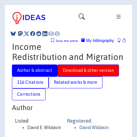
My bibliography
Save this article
Income
Redistribution and Migration
Author & abstract
Download & other version
116 Citations
Related works & more
Corrections
Author
Listed:
Registered:
David E. Wildasin
David Wildasin