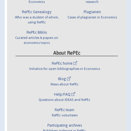
Economics
research
RePEc Genealogy
Plagiarism
Who was a student of whom,
Cases of plagiarism in Economics
using RePEc
RePEc Biblio
Curated articles & papers on
economics topics
About RePEc
RePEc home
Initiative for open bibliographies in Economics
Blog
News about RePEc
Help/FAQ
Questions about IDEAS and RePEc
RePEc team
RePEc volunteers
Participating archives
Publishers indexing in RePEc