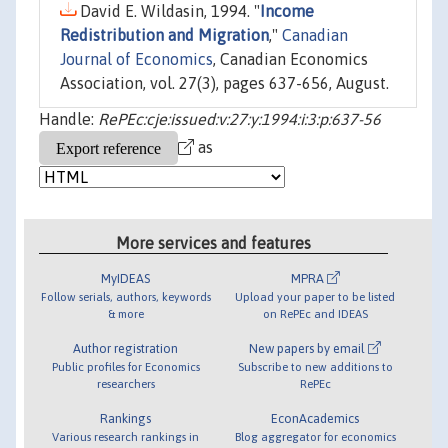
David E. Wildasin, 1994. "
Income
Redistribution and Migration
,"
Canadian
Journal of Economics
, Canadian Economics
Association, vol. 27(3), pages 637-656, August.
Handle:
RePEc:cje:issued:v:27:y:1994:i:3:p:637-56
as
More services and features
MyIDEAS
MPRA
Follow serials, authors, keywords
Upload your paper to be listed
& more
on RePEc and IDEAS
Author registration
New papers by email
Public profiles for Economics
Subscribe to new additions to
researchers
RePEc
Rankings
EconAcademics
Various research rankings in
Blog aggregator for economics