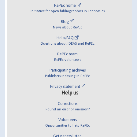
RePEc home
Initiative for open bibliographies in Economics
Blog
News about RePEc
Help/FAQ
Questions about IDEAS and RePEc
RePEc team
RePEc volunteers
Participating archives
Publishers indexing in RePEc
Privacy statement
Help us
Corrections
Found an error or omission?
Volunteers
Opportunities to help RePEc
Get papers listed