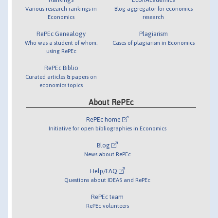
Various research rankings in
Blog aggregator for economics
Economics
research
RePEc Genealogy
Plagiarism
Who was a student of whom,
Cases of plagiarism in Economics
using RePEc
RePEc Biblio
Curated articles & papers on
economics topics
About RePEc
RePEc home
Initiative for open bibliographies in Economics
Blog
News about RePEc
Help/FAQ
Questions about IDEAS and RePEc
RePEc team
RePEc volunteers