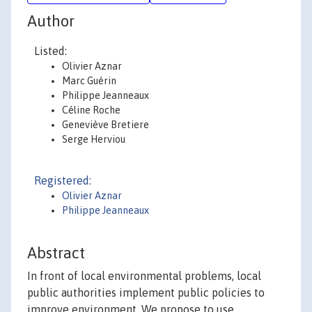
Author
Listed:
Olivier Aznar
Marc Guérin
Philippe Jeanneaux
Céline Roche
Geneviève Bretiere
Serge Herviou
Registered:
Olivier Aznar
Philippe Jeanneaux
Abstract
In front of local environmental problems, local
public authorities implement public policies to
improve environment. We propose to use