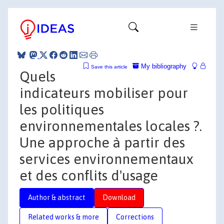
My bibliography
Save this article
Quels
indicateurs mobiliser pour
les politiques
environnementales locales ?.
Une approche à partir des
services environnementaux
et des conflits d'usage
Author & abstract
Download
Related works & more
Corrections