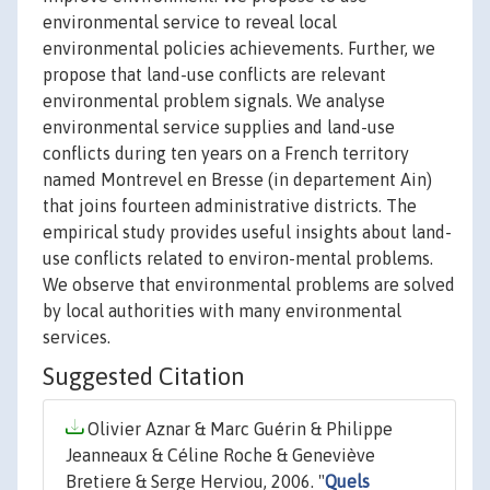
environmental service to reveal local
environmental policies achievements. Further, we
propose that land-use conflicts are relevant
environmental problem signals. We analyse
environmental service supplies and land-use
conflicts during ten years on a French territory
named Montrevel en Bresse (in departement Ain)
that joins fourteen administrative districts. The
empirical study provides useful insights about land-
use conflicts related to environ-mental problems.
We observe that environmental problems are solved
by local authorities with many environmental
services.
Suggested Citation
Olivier Aznar & Marc Guérin & Philippe
Jeanneaux & Céline Roche & Geneviève
Bretiere & Serge Herviou, 2006. "
Quels