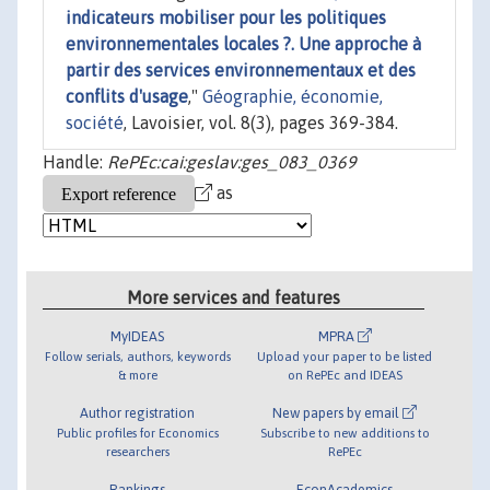
indicateurs mobiliser pour les politiques
environnementales locales ?. Une approche à
partir des services environnementaux et des
conflits d'usage
,"
Géographie, économie,
société
, Lavoisier, vol. 8(3), pages 369-384.
Handle:
RePEc:cai:geslav:ges_083_0369
as
More services and features
MyIDEAS
MPRA
Follow serials, authors, keywords
Upload your paper to be listed
& more
on RePEc and IDEAS
Author registration
New papers by email
Public profiles for Economics
Subscribe to new additions to
researchers
RePEc
Rankings
EconAcademics