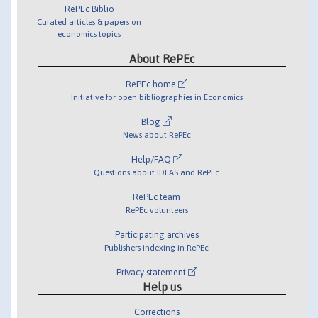
RePEc Biblio
Curated articles & papers on
economics topics
About RePEc
RePEc home
Initiative for open bibliographies in Economics
Blog
News about RePEc
Help/FAQ
Questions about IDEAS and RePEc
RePEc team
RePEc volunteers
Participating archives
Publishers indexing in RePEc
Privacy statement
Help us
Corrections