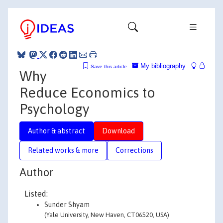
My bibliography
Save this article
Why
Reduce Economics to
Psychology
Author & abstract
Download
Related works & more
Corrections
Author
Listed:
Sunder Shyam
(Yale University, New Haven, CT06520, USA)