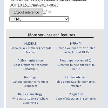
DOI: 10.1515/ael-2017-0065
as
More services and features
MyIDEAS
MPRA
Follow serials, authors, keywords
Upload your paper to be listed
& more
on RePEc and IDEAS
Author registration
New papers by email
Public profiles for Economics
Subscribe to new additions to
researchers
RePEc
Rankings
EconAcademics
Various research rankings in
Blog aggregator for economics
Economics
research
RePEc Genealogy
Plagiarism
Who was a student of whom,
Cases of plagiarism in Economics
using RePEc