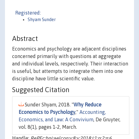
Registered:
Shyam Sunder
Abstract
Economics and psychology are adjacent disciplines
concerned primarily with questions at aggregate
and individual levels, respectively. Their interaction
is useful, but attempts to integrate them into one
discipline have little scientific value.
Suggested Citation
Sunder Shyam, 2018. "
Why Reduce
Economics to Psychology
,"
Accounting,
Economics, and Law: A Convivium
, De Gruyter,
vol. 8(1), pages 1-2, March.
Handle:
RePEc:bpj:aelcon:v:8:y:2018:i:1:p:2:n:6