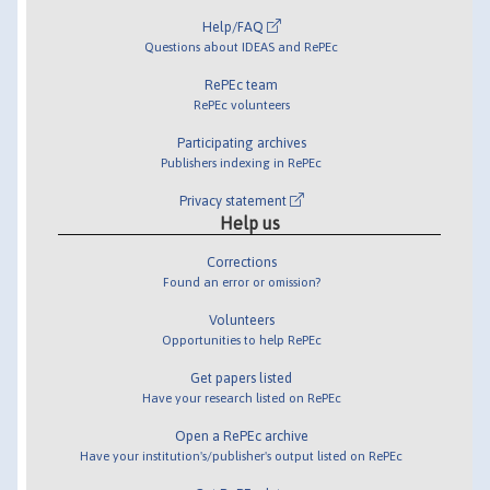
Help/FAQ
Questions about IDEAS and RePEc
RePEc team
RePEc volunteers
Participating archives
Publishers indexing in RePEc
Privacy statement
Help us
Corrections
Found an error or omission?
Volunteers
Opportunities to help RePEc
Get papers listed
Have your research listed on RePEc
Open a RePEc archive
Have your institution's/publisher's output listed on RePEc