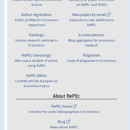
& more
on RePEc and IDEAS
Author registration
New papers by email
Public profiles for Economics
Subscribe to new additions to
researchers
RePEc
Rankings
EconAcademics
Various research rankings in
Blog aggregator for economics
Economics
research
RePEc Genealogy
Plagiarism
Who was a student of whom,
Cases of plagiarism in Economics
using RePEc
RePEc Biblio
Curated articles & papers on
economics topics
About RePEc
RePEc home
Initiative for open bibliographies in Economics
Blog
News about RePEc