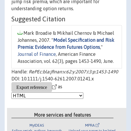
jump risk premia, which are important for
understanding option returns.
Suggested Citation
Mark Broadie & Mikhail Chernov & Michael
Johannes, 2007. "
Model Specification and Risk
Premia: Evidence from Futures Options
,"
Journal of Finance
, American Finance
Association, vol. 62(3), pages 1453-1490, June.
Handle:
RePEc:bla:jfinan:v:62:y:2007:i:3:p:1453-1490
DOI: 10.1111/j.1540-6261.2007.01241.x
as
More services and features
MyIDEAS
MPRA
Follow serials, authors, keywords
Upload your paper to be listed