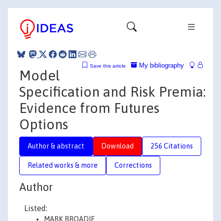
My bibliography
Save this article
Model
Specification and Risk Premia:
Evidence from Futures
Options
Author & abstract
Download
256 Citations
Related works & more
Corrections
Author
Listed:
MARK BROADIE