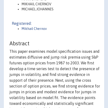
MIKHAIL CHERNOV
MICHAEL JOHANNES
Registered:
Mikhail Chernov
Abstract
This paper examines model specification issues and
estimates diffusive and jump risk premia using S&P
futures option prices from 1987 to 2003. We first
develop a time series test to detect the presence of
jumps in volatility, and find strong evidence in
support of their presence. Next, using the cross
section of option prices, we find strong evidence for
jumps in prices and modest evidence for jumps in
volatility based on model fit. The evidence points
toward economically and statistically significant