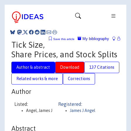
My bibliography
Save this article
Tick Size,
Share Prices, and Stock Splits
Author & abstract
Download
137 Citations
Related works & more
Corrections
Author
Listed:
Registered:
Angel, James J
James J Angel
Abstract