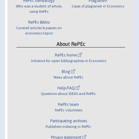
RePEc Genealogy
Plagiarism
Who was a student of whom,
Cases of plagiarism in Economics
using RePEc
RePEc Biblio
Curated articles & papers on
economics topics
About RePEc
RePEc home
Initiative for open bibliographies in Economics
Blog
News about RePEc
Help/FAQ
Questions about IDEAS and RePEc
RePEc team
RePEc volunteers
Participating archives
Publishers indexing in RePEc
Privacy statement