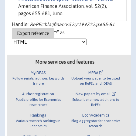
American Finance Association, vol. 52(2),
pages 655-681, June.
Handle:
RePEc:bla:jfinan:v:52:y:1997:i:2:p:655-81
as
More services and features
MyIDEAS
MPRA
Follow serials, authors, keywords
Upload your paper to be listed
& more
on RePEc and IDEAS
Author registration
New papers by email
Public profiles for Economics
Subscribe to new additions to
researchers
RePEc
Rankings
EconAcademics
Various research rankings in
Blog aggregator for economics
Economics
research