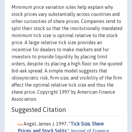
Minimum price variation rules help explain why
stock prices vary substantially across countries and
other curiosities of share prices. Companies tend to
split their stock so that the institutionally mandated
minimum tick size is optimal relative to the stock
price. A large relative tick size provides an
incentive for dealers to make markets and for
investors to provide liquidity by placing limit
orders, despite its placing a high floor on the quoted
bid-ask spread. A simple model suggests that
idiosyncratic risk, firm size, and visibility of the firm
affect the optimal relative tick size and thus the
share price. Copyright 1997 by American Finance
Association.
Suggested Citation
Angel, James J, 1997. "
Tick Size, Share
Prices, and Stock Splits
,"
Journal of Finance
,