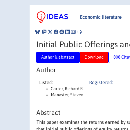
Economic literature
Initial Public Offerings 
Author & abstract
Download
808 Cita
Author
Listed:
Registered:
Carter, Richard B
Manaster, Steven
Abstract
This paper examines the returns earned by sub
that initial public offerings of equity retur