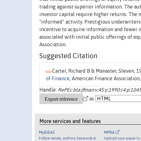
trading against superior information. The aut
investor capital require higher returns. The
"informed" activity. Prestigious underwriters 
incentive to acquire information and fewer i
associated with initial public offerings of e
Association.
Suggested Citation
Carter, Richard B & Manaster, Steven, 19
of Finance
, American Finance Association,
Handle:
RePEc:bla:jfinan:v:45:y:1990:i:4:p:104
as
More services and features
MyIDEAS
MPRA
Follow serials, authors, keywords &
Upload your paper to 