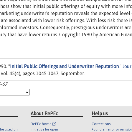
hors show that initial public offerings of equity with more in
 marketing underwriter's reputation reveals the expected level 
are associated with lower risk offerings. With less risk there is
nformed investors. Consequently, prestigious underwriters are
quity that have lower returns. Copyright 1990 by American Fina
90. "
Initial Public Offerings and Underwriter Reputation
,"
Jour
 vol. 45(4), pages 1045-1067, September.
5-67
About RePEc
Help us
RePEc home
Corrections
be listed on
Initiative for open
Found an error or omissio