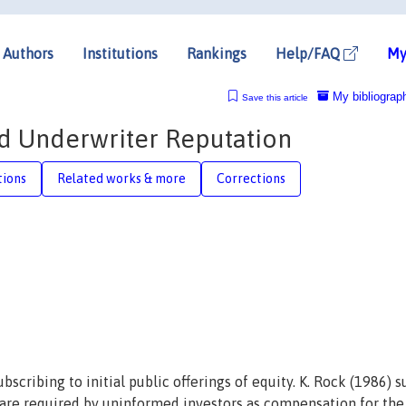
Authors
Institutions
Rankings
Help/FAQ
My
My bibliograp
Save this article
and Underwriter Reputation
tions
Related works & more
Corrections
scribing to initial public offerings of equity. K. Rock (1986) 
ns are required by uninformed investors as compensation for the 