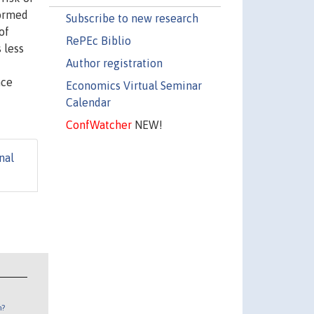
formed
Subscribe to new research
of
RePEc Biblio
 less
Author registration
nce
Economics Virtual Seminar
Calendar
ConfWatcher
NEW!
nal
n?