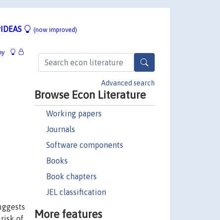
IDEAS
(now improved)
hy
Advanced search
Browse Econ Literature
Working papers
Journals
Software components
Books
Book chapters
JEL classification
suggests
More features
risk of