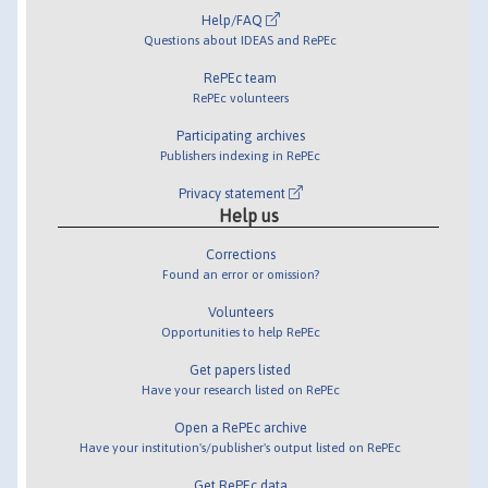
Help/FAQ
Questions about IDEAS and RePEc
RePEc team
RePEc volunteers
Participating archives
Publishers indexing in RePEc
Privacy statement
Help us
Corrections
Found an error or omission?
Volunteers
Opportunities to help RePEc
Get papers listed
Have your research listed on RePEc
Open a RePEc archive
Have your institution's/publisher's output listed on RePEc
Get RePEc data