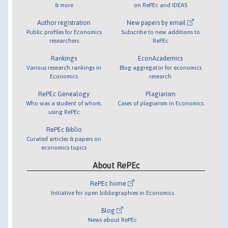
& more
on RePEc and IDEAS
Author registration
New papers by email
Public profiles for Economics
Subscribe to new additions to
researchers
RePEc
Rankings
EconAcademics
Various research rankings in
Blog aggregator for economics
Economics
research
RePEc Genealogy
Plagiarism
Who was a student of whom,
Cases of plagiarism in Economics
using RePEc
RePEc Biblio
Curated articles & papers on
economics topics
About RePEc
RePEc home
Initiative for open bibliographies in Economics
Blog
News about RePEc