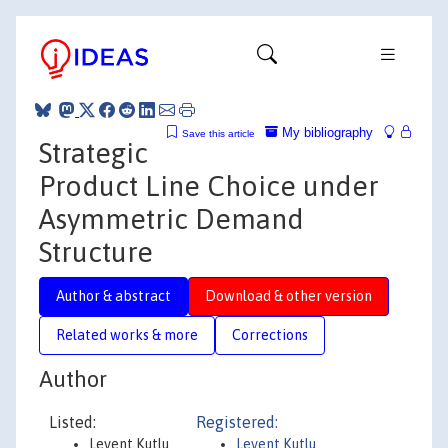
My bibliography
Save this article
Strategic
Product Line Choice under
Asymmetric Demand
Structure
Author & abstract
Download & other version
Related works & more
Corrections
Author
Listed:
Registered:
Levent Kutlu
Levent Kutlu