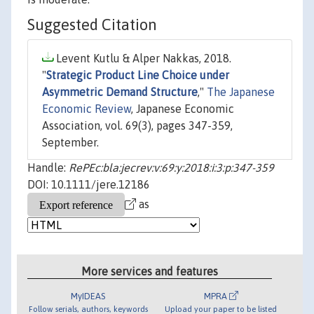
Suggested Citation
Levent Kutlu & Alper Nakkas, 2018.
"
Strategic Product Line Choice under
Asymmetric Demand Structure
,"
The Japanese
Economic Review
, Japanese Economic
Association, vol. 69(3), pages 347-359,
September.
Handle:
RePEc:bla:jecrev:v:69:y:2018:i:3:p:347-359
DOI: 10.1111/jere.12186
as
More services and features
MyIDEAS
MPRA
Follow serials, authors, keywords
Upload your paper to be listed