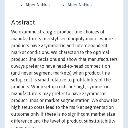
Alper Nakkas
Alper Nakkas
Abstract
We examine strategic product line choices of
manufacturers in a stylised duopoly model where
products have asymmetric and interdependent
market conditions. We characterise the optimal
product line decisions and show that manufacturers
always prefer to have head‐to‐head competition
(and never segment markets) when product line
setup cost is small relative to profitability of the
products. When setup costs are high, symmetric
manufacturers may prefer to have asymmetric
product lines or market segmentation. We show that
high setup costs lead to the market segmentation
outcome only if there is no significant market size
difference and the level of product substitutability
is moderate.