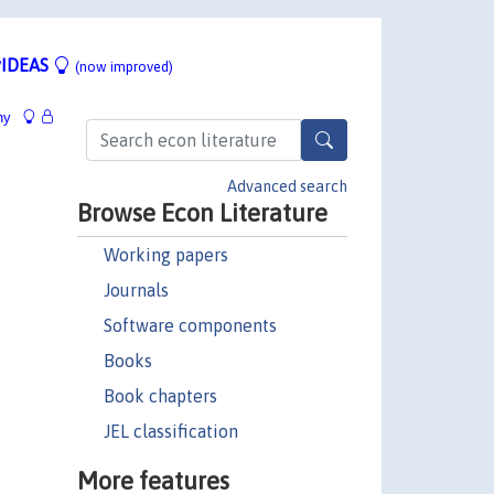
IDEAS
(now improved)
hy
Advanced search
Browse Econ Literature
Working papers
Journals
Software components
Books
Book chapters
JEL classification
More features