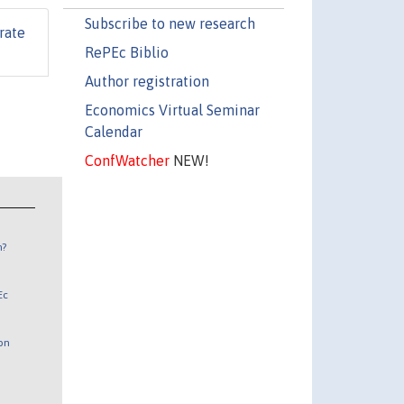
Subscribe to new research
rate
RePEc Biblio
Author registration
Economics Virtual Seminar
Calendar
ConfWatcher
NEW!
n?
Ec
 on