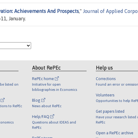
vation: Achievements And Prospects
,"
Journal of Applied Corpo
-11, January.
About RePEc
Help us
RePEc home
Corrections
be listed on
Initiative for open
Found an error or omissio
bibliographies in Economics
Volunteers
l
Blog
Opportunities to help ReP
tions to RePEc
News about RePEc
Get papers listed
Help/FAQ
Have your research listed
conomics
Questions about IDEAS and
RePEc
RePEc
Open a RePEc archive