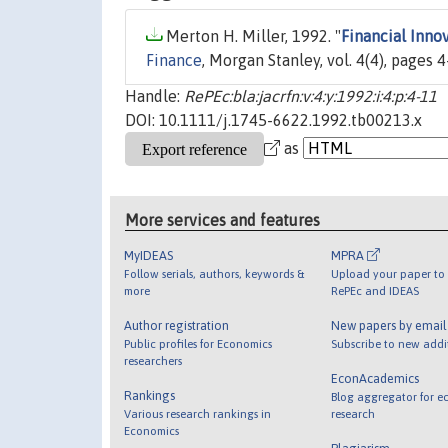
Merton H. Miller, 1992. "
Financial Inno
Finance
, Morgan Stanley, vol. 4(4), pages 4
Handle:
RePEc:bla:jacrfn:v:4:y:1992:i:4:p:4-11
DOI: 10.1111/j.1745-6622.1992.tb00213.x
as
More services and features
MyIDEAS
MPRA
Follow serials, authors, keywords &
Upload your paper to 
more
RePEc and IDEAS
Author registration
New papers by emai
Public profiles for Economics
Subscribe to new addi
researchers
EconAcademics
Rankings
Blog aggregator for e
Various research rankings in
research
Economics