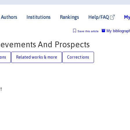
Authors
Institutions
Rankings
Help/FAQ
My
My bibliograp
Save this article
hievements And Prospects
ions
Related works & more
Corrections
†