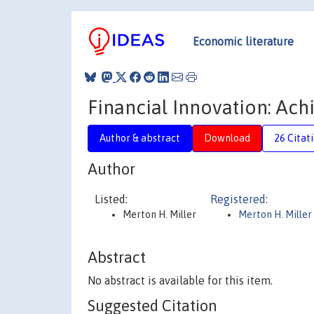
Economic literature
Financial Innovation: Ac
Author & abstract
Download
26 Citat
Author
Listed:
Registered:
Merton H. Miller
Merton H. Miller
Abstract
No abstract is available for this item.
Suggested Citation