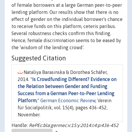
of female borrowers at a large German peer-to-peer
lending platform. Our results show that there is no
effect of gender on the individual borrower's chance
to receive funds on this platform, ceteris paribus.
Several robustness checks confirm this finding.
Hence, female discrimination seems to be eased by
the ‘wisdom of the lending crowd’.
Suggested Citation
Nataliya Barasinska & Dorothea Schäfer,
2014. "
Is Crowdfunding Different? Evidence on
the Relation between Gender and Funding
Success from a German Peer-to-Peer Lending
Platform
,"
German Economic Review
, Verein
für Socialpolitik, vol. 15(4), pages 436-452,
November.
Handle:
RePEc:bla:germec:v:15:y:2014:i:4:p:436-452