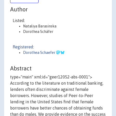
Author
Listed:
Nataliya Barasinska
Dorothea Schäfer
Registered:
Dorothea Schaefer
Abstract
type="main" xml:id="geer12052-abs-0001">
According to the literature on traditional banking,
lenders often discriminate against female
borrowers. However, studies of Peer-to-Peer
lending in the United States find that female
borrowers have better chances of obtaining funds
than do males. We provide evidence on the success