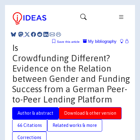
My bibliography
Save this article
Is
Crowdfunding Different?
Evidence on the Relation
between Gender and Funding
Success from a German Peer-
to-Peer Lending Platform
Author & abstract
Download & other version
66 Citations
Related works & more
Corrections