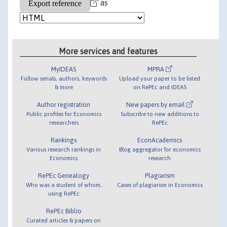
as
More services and features
MyIDEAS
MPRA
Follow serials, authors, keywords
Upload your paper to be listed
& more
on RePEc and IDEAS
Author registration
New papers by email
Public profiles for Economics
Subscribe to new additions to
researchers
RePEc
Rankings
EconAcademics
Various research rankings in
Blog aggregator for economics
Economics
research
RePEc Genealogy
Plagiarism
Who was a student of whom,
Cases of plagiarism in Economics
using RePEc
RePEc Biblio
Curated articles & papers on