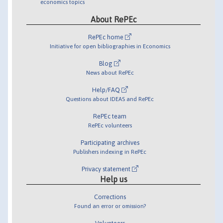
economics topics
About RePEc
RePEc home
Initiative for open bibliographies in Economics
Blog
News about RePEc
Help/FAQ
Questions about IDEAS and RePEc
RePEc team
RePEc volunteers
Participating archives
Publishers indexing in RePEc
Privacy statement
Help us
Corrections
Found an error or omission?