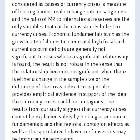
considered as causes of currency crises, a measure
of lending booms, real exchange rate misalignment
and the ratio of M2 to international reserves are the
only variables that can be consistently linked to
currency crises. Economic fundamentals such as the
growth rate of domestic credit and high fiscal and
current account deficits are generally not
significant. In cases where a significant relationship
is found, the result is not robust in the sense that
the relationship becomes insignificant when there
is either a change in the sample size or the
definition of the crisis index. Our paper also
provides empirical evidence in support of the idea
that currency crises could be contagious. The
results from our study suggest that currency crises
cannot be explained solely by looking at economic
fundamentals and that regional contagion effects as
well as the speculative behaviour of investors may
be important determinants.