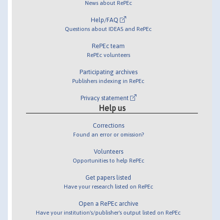
News about RePEc
Help/FAQ
Questions about IDEAS and RePEc
RePEc team
RePEc volunteers
Participating archives
Publishers indexing in RePEc
Privacy statement
Help us
Corrections
Found an error or omission?
Volunteers
Opportunities to help RePEc
Get papers listed
Have your research listed on RePEc
Open a RePEc archive
Have your institution's/publisher's output listed on RePEc