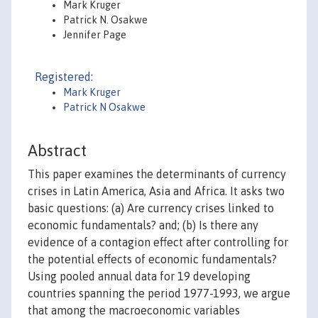
Mark Kruger
Patrick N. Osakwe
Jennifer Page
Registered:
Mark Kruger
Patrick N Osakwe
Abstract
This paper examines the determinants of currency
crises in Latin America, Asia and Africa. It asks two
basic questions: (a) Are currency crises linked to
economic fundamentals? and; (b) Is there any
evidence of a contagion effect after controlling for
the potential effects of economic fundamentals?
Using pooled annual data for 19 developing
countries spanning the period 1977-1993, we argue
that among the macroeconomic variables