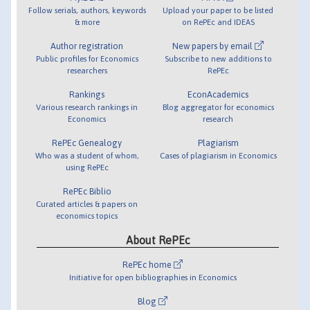
Follow serials, authors, keywords
Upload your paper to be listed
& more
on RePEc and IDEAS
Author registration
New papers by email
Public profiles for Economics
Subscribe to new additions to
researchers
RePEc
Rankings
EconAcademics
Various research rankings in
Blog aggregator for economics
Economics
research
RePEc Genealogy
Plagiarism
Who was a student of whom,
Cases of plagiarism in Economics
using RePEc
RePEc Biblio
Curated articles & papers on
economics topics
About RePEc
RePEc home
Initiative for open bibliographies in Economics
Blog