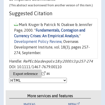
(This abstract was borrowed from another version of this item.)
Suggested Citation
Mark Kruger & Patrick N. Osakwe & Jennifer
Page, 2000. "
Fundamentals, Contagion and
Currency Crises: An Empirical Analysis
,"
Development Policy Review
, Overseas
Development Institute, vol. 18(3), pages 257-
274, September.
Handle:
RePEc:bla:devpol:v:18:y:2000:i:3:p:257-274
DOI: 10.1111/1467-7679.00110
as
More services and features
MyIDEAS
MPRA