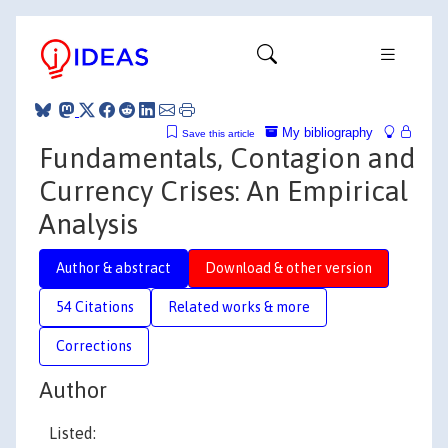
My bibliography
Save this article
Fundamentals, Contagion and
Currency Crises: An Empirical
Analysis
Author & abstract
Download & other version
54 Citations
Related works & more
Corrections
Author
Listed: