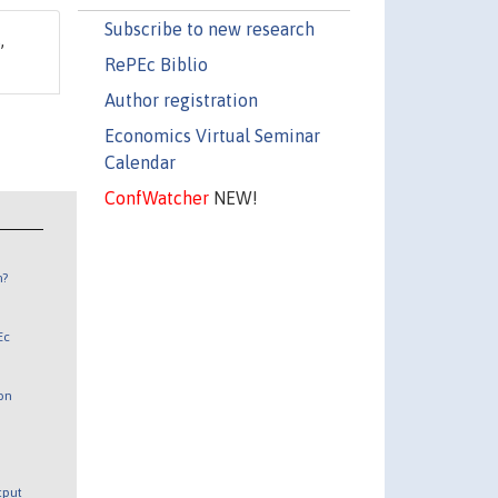
Subscribe to new research
s
,
RePEc Biblio
Author registration
Economics Virtual Seminar
Calendar
ConfWatcher
NEW!
n?
Ec
 on
utput