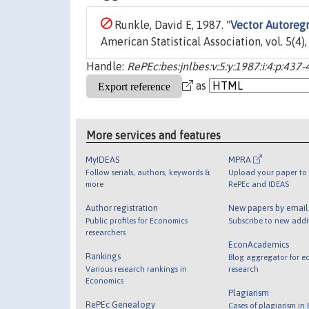
Runkle, David E, 1987. "
Vector Autoregr
American Statistical Association, vol. 5(4)
Handle:
RePEc:bes:jnlbes:v:5:y:1987:i:4:p:437-
as
More services and features
MyIDEAS
MPRA
Follow serials, authors, keywords &
Upload your paper to 
more
RePEc and IDEAS
Author registration
New papers by emai
Public profiles for Economics
Subscribe to new addi
researchers
EconAcademics
Rankings
Blog aggregator for e
Various research rankings in
research
Economics
Plagiarism
RePEc Genealogy
Cases of plagiarism in