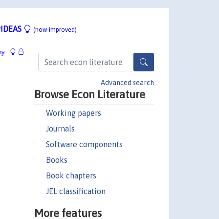
IDEAS
(now improved)
hy
Advanced search
Browse Econ Literature
Working papers
Journals
Software components
Books
Book chapters
JEL classification
More features