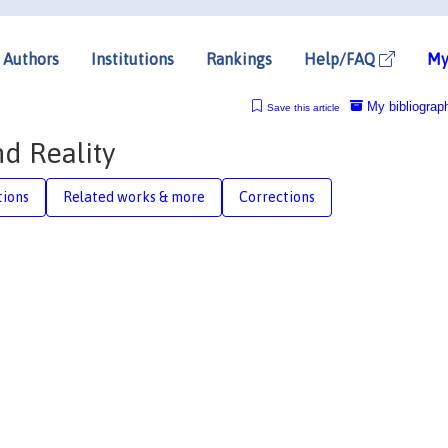
Authors
Institutions
Rankings
Help/FAQ
My
My bibliograp
Save this article
d Reality
tions
Related works & more
Corrections