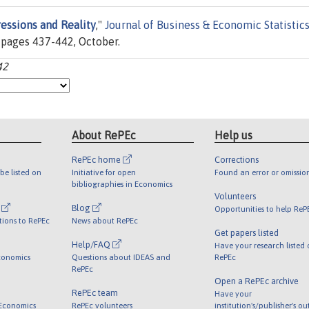
essions and Reality
,"
Journal of Business & Economic Statistic
, pages 437-442, October.
42
About RePEc
Help us
RePEc home
Corrections
be listed on
Initiative for open
Found an error or omissio
bibliographies in Economics
Volunteers
l
Blog
Opportunities to help ReP
tions to RePEc
News about RePEc
Get papers listed
Help/FAQ
Have your research listed
conomics
Questions about IDEAS and
RePEc
RePEc
Open a RePEc archive
RePEc team
Have your
 Economics
RePEc volunteers
institution's/publisher's o