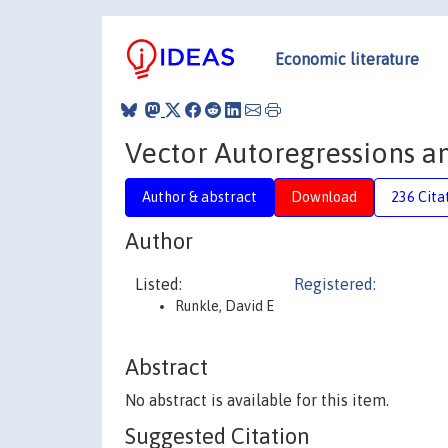
Economic literature
Vector Autoregressions an
Author & abstract
Download
236 Cita
Author
Listed:
Registered:
Runkle, David E
Abstract
No abstract is available for this item.
Suggested Citation