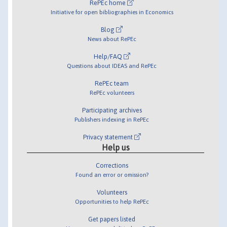
RePEc home
Initiative for open bibliographies in Economics
Blog
News about RePEc
Help/FAQ
Questions about IDEAS and RePEc
RePEc team
RePEc volunteers
Participating archives
Publishers indexing in RePEc
Privacy statement
Help us
Corrections
Found an error or omission?
Volunteers
Opportunities to help RePEc
Get papers listed