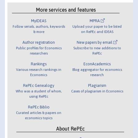
More services and features
MyIDEAS
MPRA
Follow serials, authors, keywords
Upload your paper to be listed
& more
on RePEc and IDEAS
Author registration
New papers by email
Public profiles for Economics
Subscribe to new additions to
researchers
RePEc
Rankings
EconAcademics
Various research rankings in
Blog aggregator for economics
Economics
research
RePEc Genealogy
Plagiarism
Who was a student of whom,
Cases of plagiarism in Economics
using RePEc
RePEc Biblio
Curated articles & papers on
economics topics
About RePEc