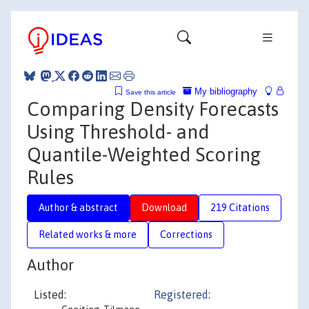
My bibliography
Save this article
Comparing Density Forecasts
Using Threshold- and
Quantile-Weighted Scoring
Rules
Author & abstract
Download
219 Citations
Related works & more
Corrections
Author
Listed:
Registered: