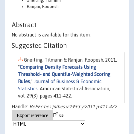
Gneiting, Tilmann
Ranjan, Roopesh
Abstract
No abstract is available for this item.
Suggested Citation
Gneiting, Tilmann & Ranjan, Roopesh, 2011.
"
Comparing Density Forecasts Using
Threshold- and Quantile-Weighted Scoring
Rules
,"
Journal of Business & Economic
Statistics
, American Statistical Association,
vol. 29(3), pages 411-422.
Handle:
RePEc:bes:jnlbes:v:29:i:3:y:2011:p:411-422
as