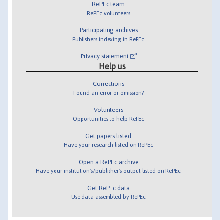
RePEc team
RePEc volunteers
Participating archives
Publishers indexing in RePEc
Privacy statement
Help us
Corrections
Found an error or omission?
Volunteers
Opportunities to help RePEc
Get papers listed
Have your research listed on RePEc
Open a RePEc archive
Have your institution's/publisher's output listed on RePEc
Get RePEc data
Use data assembled by RePEc