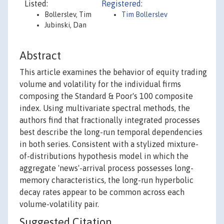
Listed:
Registered:
Bollerslev, Tim
Tim Bollerslev
Jubinski, Dan
Abstract
This article examines the behavior of equity trading
volume and volatility for the individual firms
composing the Standard & Poor's 100 composite
index. Using multivariate spectral methods, the
authors find that fractionally integrated processes
best describe the long-run temporal dependencies
in both series. Consistent with a stylized mixture-
of-distributions hypothesis model in which the
aggregate 'news'-arrival process possesses long-
memory characteristics, the long-run hyperbolic
decay rates appear to be common across each
volume-volatility pair.
Suggested Citation