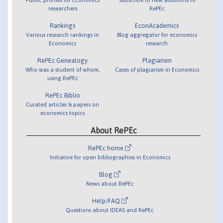
researchers
RePEc
Rankings
EconAcademics
Various research rankings in
Blog aggregator for economics
Economics
research
RePEc Genealogy
Plagiarism
Who was a student of whom,
Cases of plagiarism in Economics
using RePEc
RePEc Biblio
Curated articles & papers on
economics topics
About RePEc
RePEc home
Initiative for open bibliographies in Economics
Blog
News about RePEc
Help/FAQ
Questions about IDEAS and RePEc