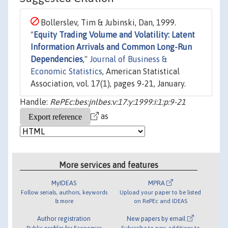
Bollerslev, Tim & Jubinski, Dan, 1999.
"
Equity Trading Volume and Volatility: Latent
Information Arrivals and Common Long-Run
Dependencies
,"
Journal of Business &
Economic Statistics
, American Statistical
Association, vol. 17(1), pages 9-21, January.
Handle:
RePEc:bes:jnlbes:v:17:y:1999:i:1:p:9-21
as
More services and features
MyIDEAS
MPRA
Follow serials, authors, keywords
Upload your paper to be listed
& more
on RePEc and IDEAS
Author registration
New papers by email
Public profiles for Economics
Subscribe to new additions to