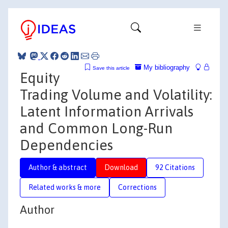
My bibliography
Save this article
Equity
Trading Volume and Volatility:
Latent Information Arrivals
and Common Long-Run
Dependencies
Author & abstract
Download
92 Citations
Related works & more
Corrections
Author