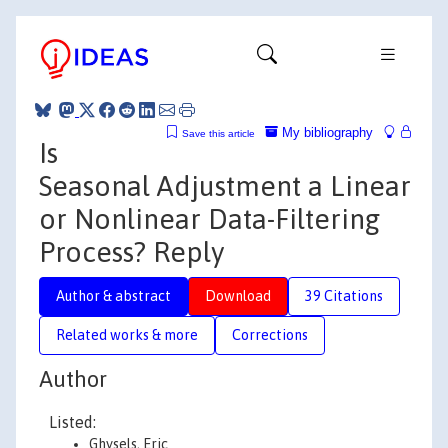
My bibliography
Save this article
Is
Seasonal Adjustment a Linear
or Nonlinear Data-Filtering
Process? Reply
Author & abstract
Download
39 Citations
Related works & more
Corrections
Author
Listed:
Ghysels, Eric