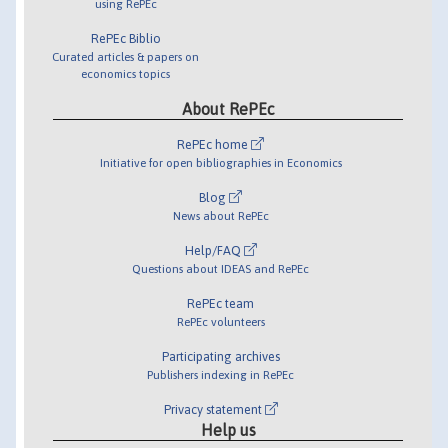
using RePEc
RePEc Biblio
Curated articles & papers on
economics topics
About RePEc
RePEc home
Initiative for open bibliographies in Economics
Blog
News about RePEc
Help/FAQ
Questions about IDEAS and RePEc
RePEc team
RePEc volunteers
Participating archives
Publishers indexing in RePEc
Privacy statement
Help us