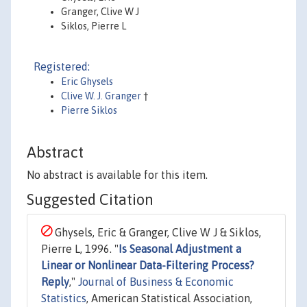
Granger, Clive W J
Siklos, Pierre L
Registered:
Eric Ghysels
Clive W. J. Granger
†
Pierre Siklos
Abstract
No abstract is available for this item.
Suggested Citation
Ghysels, Eric & Granger, Clive W J & Siklos,
Pierre L, 1996. "
Is Seasonal Adjustment a
Linear or Nonlinear Data-Filtering Process?
Reply
,"
Journal of Business & Economic
Statistics
, American Statistical Association,