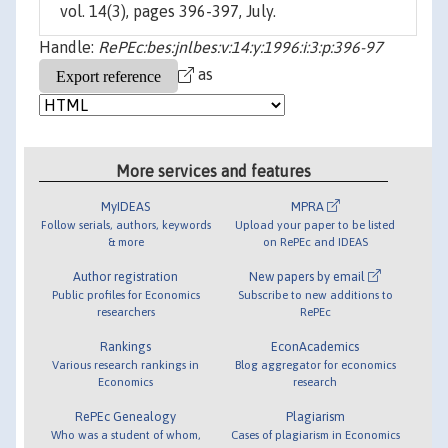
vol. 14(3), pages 396-397, July.
Handle:
RePEc:bes:jnlbes:v:14:y:1996:i:3:p:396-97
as
More services and features
MyIDEAS
MPRA
Follow serials, authors, keywords
Upload your paper to be listed
& more
on RePEc and IDEAS
Author registration
New papers by email
Public profiles for Economics
Subscribe to new additions to
researchers
RePEc
Rankings
EconAcademics
Various research rankings in
Blog aggregator for economics
Economics
research
RePEc Genealogy
Plagiarism
Who was a student of whom,
Cases of plagiarism in Economics