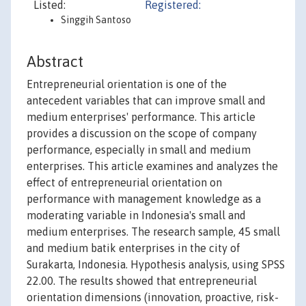
Listed:
Registered:
Singgih Santoso
Abstract
Entrepreneurial orientation is one of the
antecedent variables that can improve small and
medium enterprises' performance. This article
provides a discussion on the scope of company
performance, especially in small and medium
enterprises. This article examines and analyzes the
effect of entrepreneurial orientation on
performance with management knowledge as a
moderating variable in Indonesia's small and
medium enterprises. The research sample, 45 small
and medium batik enterprises in the city of
Surakarta, Indonesia. Hypothesis analysis, using SPSS
22.00. The results showed that entrepreneurial
orientation dimensions (innovation, proactive, risk-