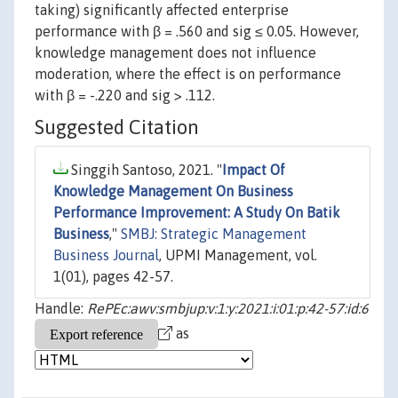
taking) significantly affected enterprise
performance with β = .560 and sig ≤ 0.05. However,
knowledge management does not influence
moderation, where the effect is on performance
with β = -.220 and sig > .112.
Suggested Citation
Singgih Santoso, 2021. "
Impact Of
Knowledge Management On Business
Performance Improvement: A Study On Batik
Business
,"
SMBJ: Strategic Management
Business Journal
, UPMI Management, vol.
1(01), pages 42-57.
Handle:
RePEc:awv:smbjup:v:1:y:2021:i:01:p:42-57:id:6
as