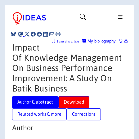
My bibliography
Save this article
Impact
Of Knowledge Management
On Business Performance
Improvement: A Study On
Batik Business
Author & abstract
Download
Related works & more
Corrections
Author