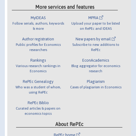
More services and features
MyIDEAS
MPRA
Follow serials, authors, keywords
Upload your paper to be listed
& more
on RePEc and IDEAS
Author registration
New papers by email
Public profiles for Economics
Subscribe to new additions to
researchers
RePEc
Rankings
EconAcademics
Various research rankings in
Blog aggregator for economics
Economics
research
RePEc Genealogy
Plagiarism
Who was a student of whom,
Cases of plagiarism in Economics
using RePEc
RePEc Biblio
Curated articles & papers on
economics topics
About RePEc
RePEc home