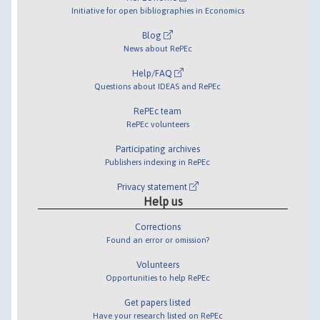
Initiative for open bibliographies in Economics
Blog
News about RePEc
Help/FAQ
Questions about IDEAS and RePEc
RePEc team
RePEc volunteers
Participating archives
Publishers indexing in RePEc
Privacy statement
Help us
Corrections
Found an error or omission?
Volunteers
Opportunities to help RePEc
Get papers listed
Have your research listed on RePEc