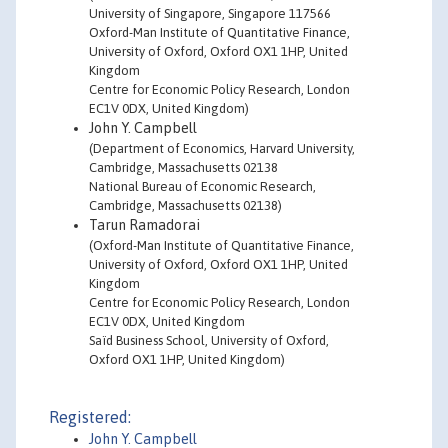
University of Singapore, Singapore 117566
Oxford-Man Institute of Quantitative Finance,
University of Oxford, Oxford OX1 1HP, United
Kingdom
Centre for Economic Policy Research, London
EC1V 0DX, United Kingdom)
John Y. Campbell
(Department of Economics, Harvard University,
Cambridge, Massachusetts 02138
National Bureau of Economic Research,
Cambridge, Massachusetts 02138)
Tarun Ramadorai
(Oxford-Man Institute of Quantitative Finance,
University of Oxford, Oxford OX1 1HP, United
Kingdom
Centre for Economic Policy Research, London
EC1V 0DX, United Kingdom
Saïd Business School, University of Oxford,
Oxford OX1 1HP, United Kingdom)
Registered:
John Y. Campbell