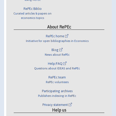
RePEc Biblio
Curated articles & papers on
economics topics
About RePEc
RePEc home
Initiative for open bibliographies in Economics
Blog
News about RePEc
Help/FAQ
Questions about IDEAS and RePEc
RePEc team
RePEc volunteers
Participating archives
Publishers indexing in RePEc
Privacy statement
Help us