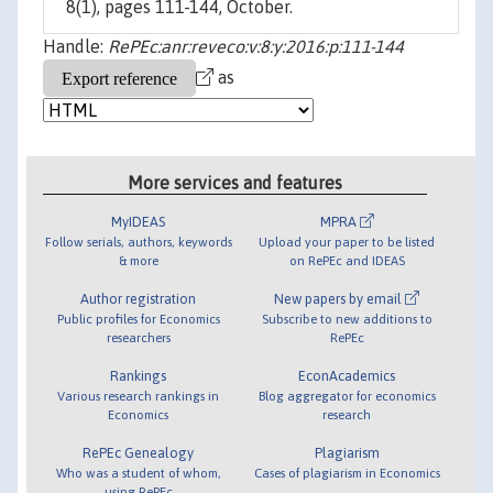
8(1), pages 111-144, October.
Handle:
RePEc:anr:reveco:v:8:y:2016:p:111-144
as
More services and features
MyIDEAS
MPRA
Follow serials, authors, keywords
Upload your paper to be listed
& more
on RePEc and IDEAS
Author registration
New papers by email
Public profiles for Economics
Subscribe to new additions to
researchers
RePEc
Rankings
EconAcademics
Various research rankings in
Blog aggregator for economics
Economics
research
RePEc Genealogy
Plagiarism
Who was a student of whom,
Cases of plagiarism in Economics
using RePEc