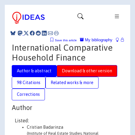
My bibliography
Save this article
International Comparative
Household Finance
Author & abstract
Download & other version
98 Citations
Related works & more
Corrections
Author
Listed:
Cristian Badarinza
(Institute of Real Estate Studies, National