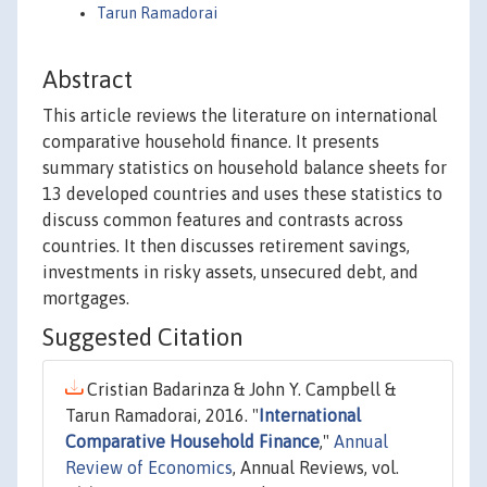
Tarun Ramadorai
Abstract
This article reviews the literature on international
comparative household finance. It presents
summary statistics on household balance sheets for
13 developed countries and uses these statistics to
discuss common features and contrasts across
countries. It then discusses retirement savings,
investments in risky assets, unsecured debt, and
mortgages.
Suggested Citation
Cristian Badarinza & John Y. Campbell &
Tarun Ramadorai, 2016. "
International
Comparative Household Finance
,"
Annual
Review of Economics
, Annual Reviews, vol.