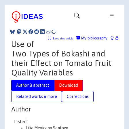
My bibliography
Save this article
Use of
Two Types of Bokashi and
their Effect on Tomato Fruit
Quality Variables
Author & abstract
Download
Related works & more
Corrections
Author
Listed:
Lilia Mexicano Santoyo