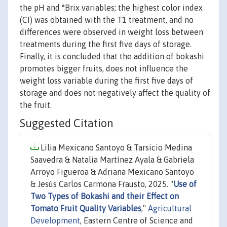
the pH and °Brix variables; the highest color index
(CI) was obtained with the T1 treatment, and no
differences were observed in weight loss between
treatments during the first five days of storage.
Finally, it is concluded that the addition of bokashi
promotes bigger fruits, does not influence the
weight loss variable during the first five days of
storage and does not negatively affect the quality of
the fruit.
Suggested Citation
Lilia Mexicano Santoyo & Tarsicio Medina
Saavedra & Natalia Martínez Ayala & Gabriela
Arroyo Figueroa & Adriana Mexicano Santoyo
& Jesús Carlos Carmona Frausto, 2025. "
Use of
Two Types of Bokashi and their Effect on
Tomato Fruit Quality Variables
,"
Agricultural
Development
, Eastern Centre of Science and