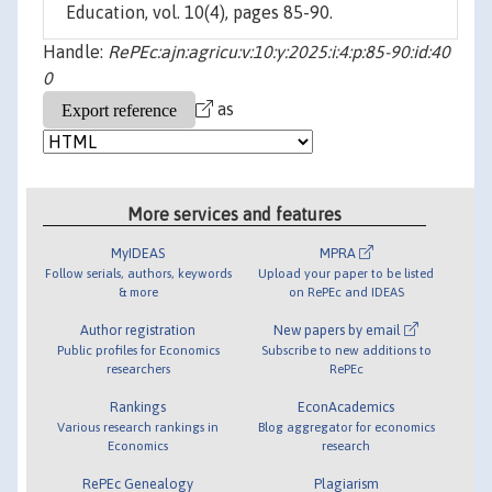
Education, vol. 10(4), pages 85-90.
Handle:
RePEc:ajn:agricu:v:10:y:2025:i:4:p:85-90:id:40
0
as
More services and features
MyIDEAS
MPRA
Follow serials, authors, keywords
Upload your paper to be listed
& more
on RePEc and IDEAS
Author registration
New papers by email
Public profiles for Economics
Subscribe to new additions to
researchers
RePEc
Rankings
EconAcademics
Various research rankings in
Blog aggregator for economics
Economics
research
RePEc Genealogy
Plagiarism