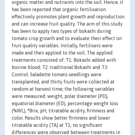
organic matter and nutrients into the soil. Hence, it
has been reported that organic fertilisation
effectively promotes plant growth and reproduction
and can increase fruit quality. The aim of this study
has been to apply two types of bokashi during
tomato crop growth and to evaluate their effect on
fruit quality variables. Initially, fertilisers were
made and then applied to the soil. The applied
treatments consisted of: T1: Bokashi added with
bovine blood; T2: traditional Bokashi and T3:
Control. Saladette tomato seedlings were
transplanted, and thirty fruits were collected at
random at harvest time; the following variables
were measured: weight, polar diameter (PD),
equatorial diameter (ED), percentage weight loss
(%WL), °Brix, pH, titratable acidity, firmness and
color. Results show better firmness and lower
titratable acidity (TA) at T1; no significant
differences were observed between treatments in