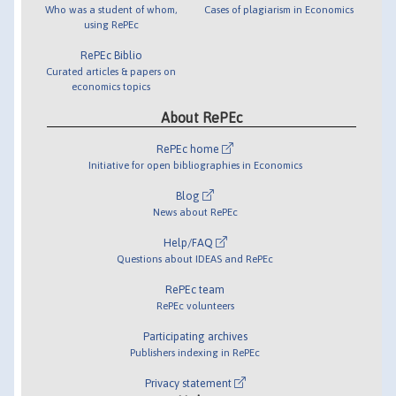
Who was a student of whom,
Cases of plagiarism in Economics
using RePEc
RePEc Biblio
Curated articles & papers on
economics topics
About RePEc
RePEc home
Initiative for open bibliographies in Economics
Blog
News about RePEc
Help/FAQ
Questions about IDEAS and RePEc
RePEc team
RePEc volunteers
Participating archives
Publishers indexing in RePEc
Privacy statement