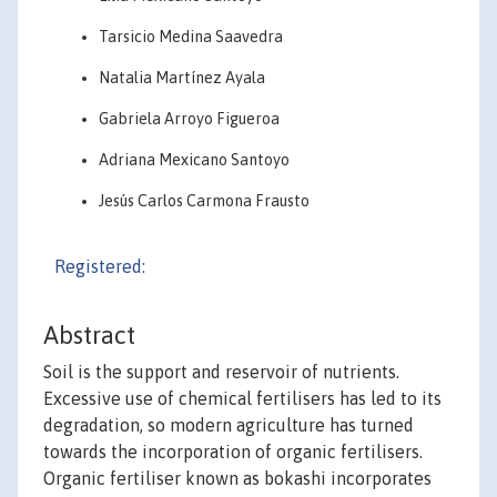
Tarsicio Medina Saavedra
Natalia Martínez Ayala
Gabriela Arroyo Figueroa
Adriana Mexicano Santoyo
Jesús Carlos Carmona Frausto
Registered:
Abstract
Soil is the support and reservoir of nutrients.
Excessive use of chemical fertilisers has led to its
degradation, so modern agriculture has turned
towards the incorporation of organic fertilisers.
Organic fertiliser known as bokashi incorporates