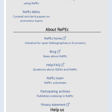
using RePEc
RePEc Biblio
Curated articles & papers on
economics topics
About RePEc
RePEc home
Initiative for open bibliographies in Economics
Blog
News about RePEc
Help/FAQ
Questions about IDEAS and RePEc
RePEc team
RePEc volunteers
Participating archives
Publishers indexing in RePEc
Privacy statement
Help us