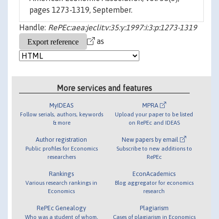
pages 1273-1319, September.
Handle:
RePEc:aea:jeclit:v:35:y:1997:i:3:p:1273-1319
as
More services and features
MyIDEAS
MPRA
Follow serials, authors, keywords
Upload your paper to be listed
& more
on RePEc and IDEAS
Author registration
New papers by email
Public profiles for Economics
Subscribe to new additions to
researchers
RePEc
Rankings
EconAcademics
Various research rankings in
Blog aggregator for economics
Economics
research
RePEc Genealogy
Plagiarism
Who was a student of whom,
Cases of plagiarism in Economics