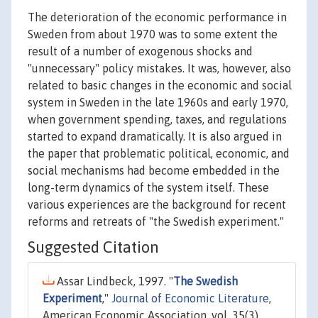
The deterioration of the economic performance in
Sweden from about 1970 was to some extent the
result of a number of exogenous shocks and
"unnecessary" policy mistakes. It was, however, also
related to basic changes in the economic and social
system in Sweden in the late 1960s and early 1970,
when government spending, taxes, and regulations
started to expand dramatically. It is also argued in
the paper that problematic political, economic, and
social mechanisms had become embedded in the
long-term dynamics of the system itself. These
various experiences are the background for recent
reforms and retreats of "the Swedish experiment."
Suggested Citation
Assar Lindbeck, 1997. "
The Swedish
Experiment
,"
Journal of Economic Literature
,
American Economic Association, vol. 35(3),