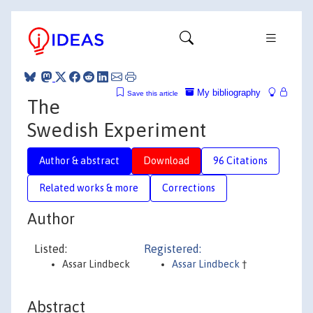
My bibliography
Save this article
The
Swedish Experiment
Author & abstract
Download
96 Citations
Related works & more
Corrections
Author
Listed:
Registered:
Assar Lindbeck
Assar Lindbeck
†
Abstract