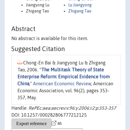
Jiangyong Lu
Lu Jiangyong
Zhigang Tao
Zhigang Tao
Abstract
No abstract is available for this item.
Suggested Citation
Chong-En Bai & Jiangyong Lu & Zhigang
Tao, 2006. "
The Multitask Theory of State
Enterprise Reform: Empirical Evidence from
China
,"
American Economic Review
, American
Economic Association, vol. 96(2), pages 353-
357, May.
Handle:
RePEc:aea:aecrev:v:96:y:2006:i:2:p:353-357
DOI: 10.1257/000282806777212125
as