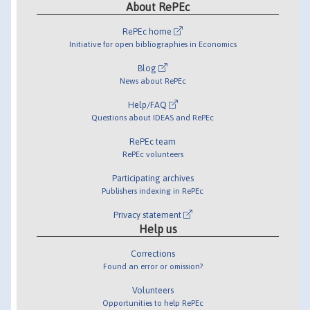
About RePEc
RePEc home
Initiative for open bibliographies in Economics
Blog
News about RePEc
Help/FAQ
Questions about IDEAS and RePEc
RePEc team
RePEc volunteers
Participating archives
Publishers indexing in RePEc
Privacy statement
Help us
Corrections
Found an error or omission?
Volunteers
Opportunities to help RePEc