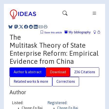
My bibliography
Save this article
The
Multitask Theory of State
Enterprise Reform: Empirical
Evidence from China
Author & abstract
Download
236 Citations
Related works & more
Corrections
Author
Listed:
Registered:
Chong-En Bai
Chong-En Bai