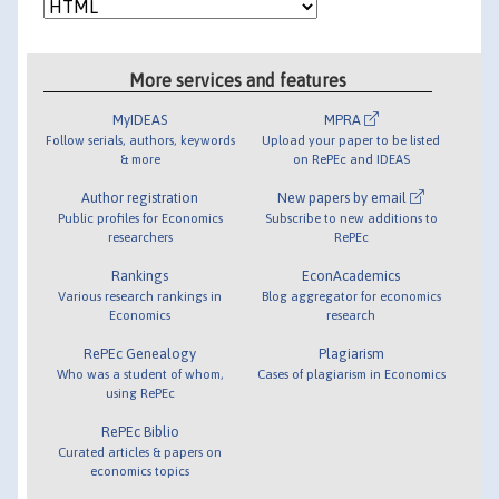
More services and features
MyIDEAS
MPRA
Follow serials, authors, keywords
Upload your paper to be listed
& more
on RePEc and IDEAS
Author registration
New papers by email
Public profiles for Economics
Subscribe to new additions to
researchers
RePEc
Rankings
EconAcademics
Various research rankings in
Blog aggregator for economics
Economics
research
RePEc Genealogy
Plagiarism
Who was a student of whom,
Cases of plagiarism in Economics
using RePEc
RePEc Biblio
Curated articles & papers on
economics topics