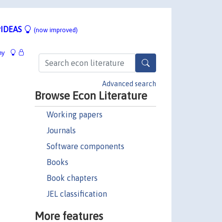
IDEAS
(now improved)
hy
Advanced search
Browse Econ Literature
Working papers
Journals
Software components
Books
Book chapters
JEL classification
More features