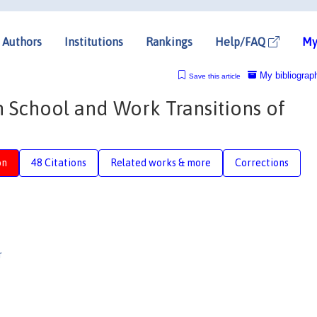
Authors
Institutions
Rankings
Help/FAQ
My
My bibliograp
Save this article
School and Work Transitions of
on
48 Citations
Related works & more
Corrections
r