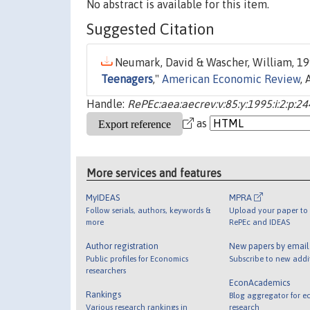
No abstract is available for this item.
Suggested Citation
Neumark, David & Wascher, William, 199
Teenagers
,"
American Economic Review
,
Handle:
RePEc:aea:aecrev:v:85:y:1995:i:2:p:2
as
More services and features
MyIDEAS
MPRA
Follow serials, authors, keywords &
Upload your paper to 
more
RePEc and IDEAS
Author registration
New papers by emai
Public profiles for Economics
Subscribe to new addi
researchers
EconAcademics
Rankings
Blog aggregator for e
Various research rankings in
research