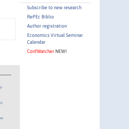
Subscribe to new research
RePEc Biblio
Author registration
.
Economics Virtual Seminar
Calendar
ConfWatcher
NEW!
n?
Ec
 on