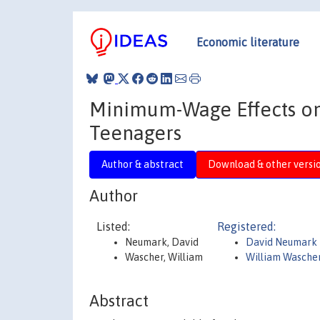
Economic literature
Minimum-Wage Effects on 
Teenagers
Author & abstract
Download & other versi
Author
Listed:
Registered:
Neumark, David
David Neumark
Wascher, William
William Wasche
Abstract