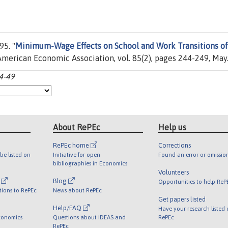
5. "
Minimum-Wage Effects on School and Work Transitions of
 American Economic Association, vol. 85(2), pages 244-249, May
44-49
About RePEc
Help us
RePEc home
Corrections
be listed on
Initiative for open
Found an error or omissio
bibliographies in Economics
Volunteers
l
Blog
Opportunities to help ReP
tions to RePEc
News about RePEc
Get papers listed
Help/FAQ
Have your research listed
conomics
Questions about IDEAS and
RePEc
RePEc