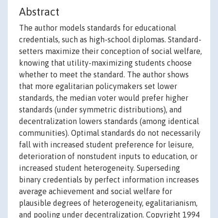
Abstract
The author models standards for educational
credentials, such as high-school diplomas. Standard-
setters maximize their conception of social welfare,
knowing that utility-maximizing students choose
whether to meet the standard. The author shows
that more egalitarian policymakers set lower
standards, the median voter would prefer higher
standards (under symmetric distributions), and
decentralization lowers standards (among identical
communities). Optimal standards do not necessarily
fall with increased student preference for leisure,
deterioration of nonstudent inputs to education, or
increased student heterogeneity. Superseding
binary credentials by perfect information increases
average achievement and social welfare for
plausible degrees of heterogeneity, egalitarianism,
and pooling under decentralization. Copyright 1994