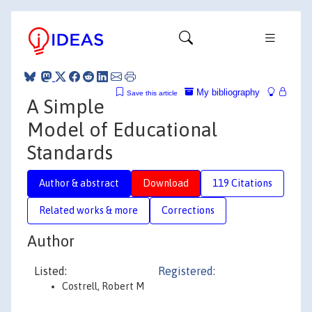
My bibliography
Save this article
A Simple
Model of Educational
Standards
Author & abstract
Download
119 Citations
Related works & more
Corrections
Author
Listed:
Registered:
Costrell, Robert M