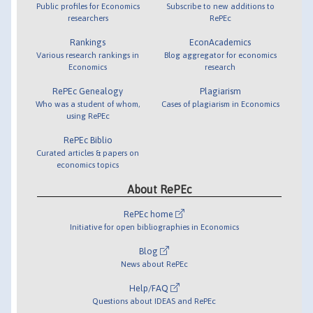
Public profiles for Economics
Subscribe to new additions to
researchers
RePEc
Rankings
EconAcademics
Various research rankings in
Blog aggregator for economics
Economics
research
RePEc Genealogy
Plagiarism
Who was a student of whom,
Cases of plagiarism in Economics
using RePEc
RePEc Biblio
Curated articles & papers on
economics topics
About RePEc
RePEc home
Initiative for open bibliographies in Economics
Blog
News about RePEc
Help/FAQ
Questions about IDEAS and RePEc