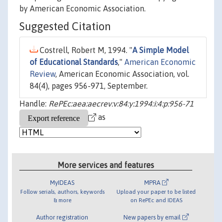
by American Economic Association.
Suggested Citation
Costrell, Robert M, 1994. "
A Simple Model
of Educational Standards
,"
American Economic
Review
, American Economic Association, vol.
84(4), pages 956-971, September.
Handle:
RePEc:aea:aecrev:v:84:y:1994:i:4:p:956-71
as
More services and features
MyIDEAS
MPRA
Follow serials, authors, keywords
Upload your paper to be listed
& more
on RePEc and IDEAS
Author registration
New papers by email