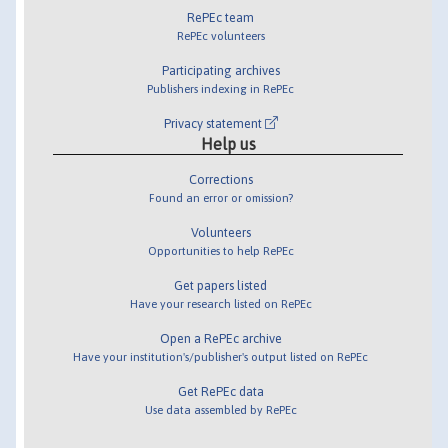
RePEc team
RePEc volunteers
Participating archives
Publishers indexing in RePEc
Privacy statement
Help us
Corrections
Found an error or omission?
Volunteers
Opportunities to help RePEc
Get papers listed
Have your research listed on RePEc
Open a RePEc archive
Have your institution's/publisher's output listed on RePEc
Get RePEc data
Use data assembled by RePEc