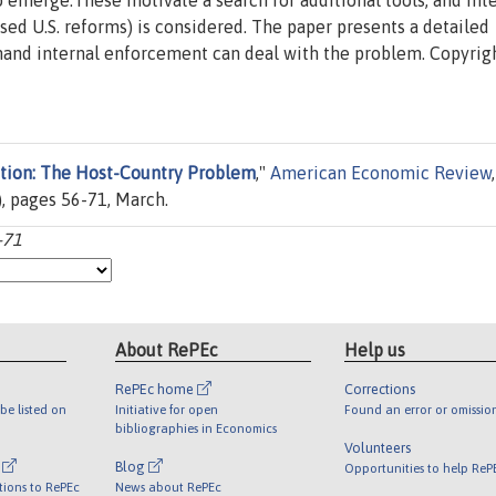
o emerge.These motivate a search for additional tools, and int
ed U.S. reforms) is considered. The paper presents a detailed
onand internal enforcement can deal with the problem. Copyrig
ation: The Host-Country Problem
,"
American Economic Review
,
, pages 56-71, March.
-71
About RePEc
Help us
RePEc home
Corrections
be listed on
Initiative for open
Found an error or omissio
bibliographies in Economics
Volunteers
l
Blog
Opportunities to help ReP
tions to RePEc
News about RePEc