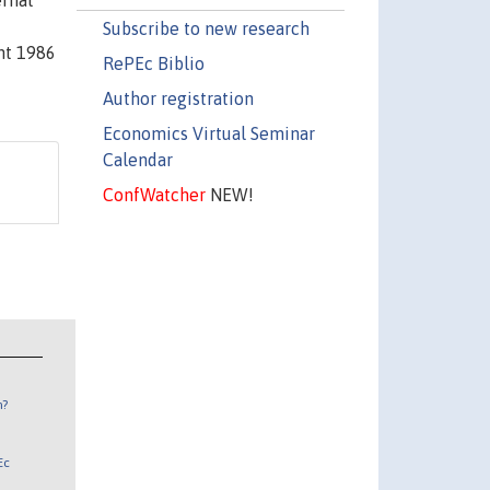
ernal
Subscribe to new research
ht 1986
RePEc Biblio
Author registration
Economics Virtual Seminar
Calendar
ConfWatcher
NEW!
n?
Ec