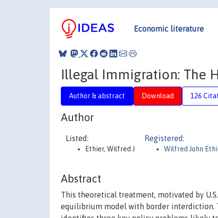
Economic literature
Illegal Immigration: The
Author & abstract
Download
126 Cita
Author
Listed:
Registered:
Ethier, Wilfred J
Wilfred John Ethi
Abstract
This theoretical treatment, motivated by U.S.
equilibrium model with border interdiction.