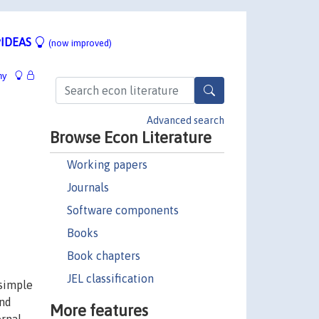
IDEAS
(now improved)
hy
Advanced search
Browse Econ Literature
Working papers
Journals
Software components
Books
Book chapters
JEL classification
 simple
and
More features