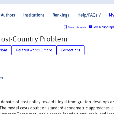
Authors
Institutions
Rankings
Help/FAQ
My
My bibliograp
Save this article
 Host-Country Problem
tions
Related works & more
Corrections
er
 debate, of host policy toward illegal immigration, develops a
 The model casts doubt on standard econometric approaches, 