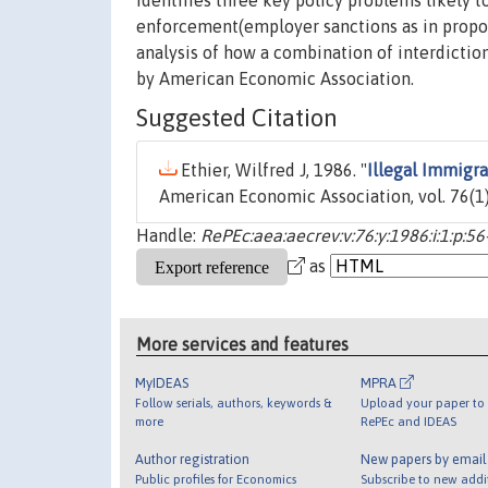
identifies three key policy problems likely t
enforcement(employer sanctions as in propos
analysis of how a combination of interdicti
by American Economic Association.
Suggested Citation
Ethier, Wilfred J, 1986. "
Illegal Immigr
American Economic Association, vol. 76(1)
Handle:
RePEc:aea:aecrev:v:76:y:1986:i:1:p:56
as
More services and features
MyIDEAS
MPRA
Follow serials, authors, keywords &
Upload your paper to 
more
RePEc and IDEAS
Author registration
New papers by emai
Public profiles for Economics
Subscribe to new addi