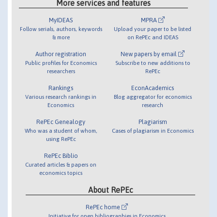
More services and features
MyIDEAS
MPRA
Follow serials, authors, keywords
Upload your paper to be listed
& more
on RePEc and IDEAS
Author registration
New papers by email
Public profiles for Economics
Subscribe to new additions to
researchers
RePEc
Rankings
EconAcademics
Various research rankings in
Blog aggregator for economics
Economics
research
RePEc Genealogy
Plagiarism
Who was a student of whom,
Cases of plagiarism in Economics
using RePEc
RePEc Biblio
Curated articles & papers on
economics topics
About RePEc
RePEc home
Initiative for open bibliographies in Economics