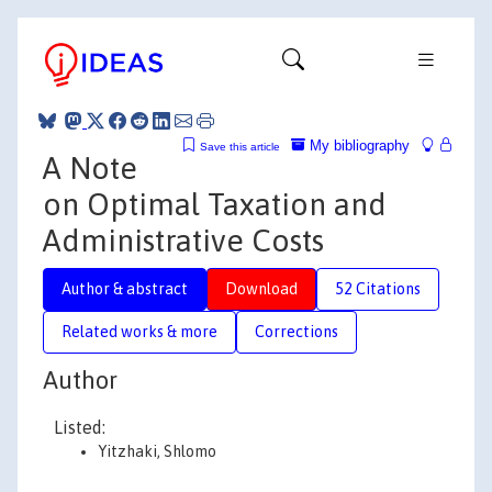
My bibliography
Save this article
A Note
on Optimal Taxation and
Administrative Costs
Author & abstract
Download
52 Citations
Related works & more
Corrections
Author
Listed:
Yitzhaki, Shlomo