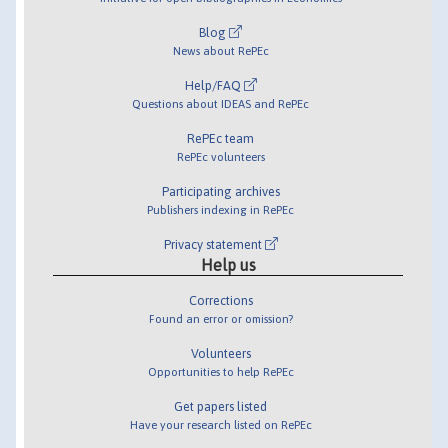
Blog
News about RePEc
Help/FAQ
Questions about IDEAS and RePEc
RePEc team
RePEc volunteers
Participating archives
Publishers indexing in RePEc
Privacy statement
Help us
Corrections
Found an error or omission?
Volunteers
Opportunities to help RePEc
Get papers listed
Have your research listed on RePEc