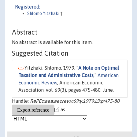
Registered:
Shlomo Yitzhaki
†
Abstract
No abstract is available for this item.
Suggested Citation
Yitzhaki, Shlomo, 1979. "
A Note on Optimal
Taxation and Administrative Costs
,"
American
Economic Review
, American Economic
Association, vol. 69(3), pages 475-480, June.
Handle:
RePEc:aea:aecrev:v:69:y:1979:i:3:p:475-80
as