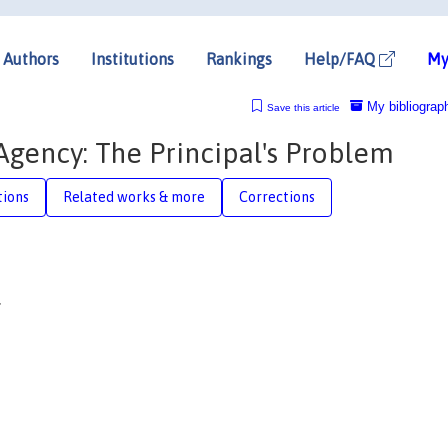
Authors
Institutions
Rankings
Help/FAQ
My
My bibliograp
Save this article
gency: The Principal's Problem
tions
Related works & more
Corrections
†