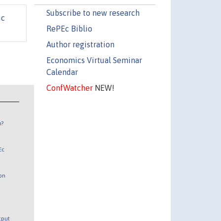
Subscribe to new research
ic
RePEc Biblio
Author registration
Economics Virtual Seminar
Calendar
ConfWatcher
NEW!
n?
Ec
 on
utput