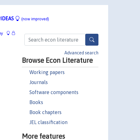
IDEAS
(now improved)
hy
Advanced search
Browse Econ Literature
Working papers
Journals
Software components
Books
Book chapters
JEL classification
More features