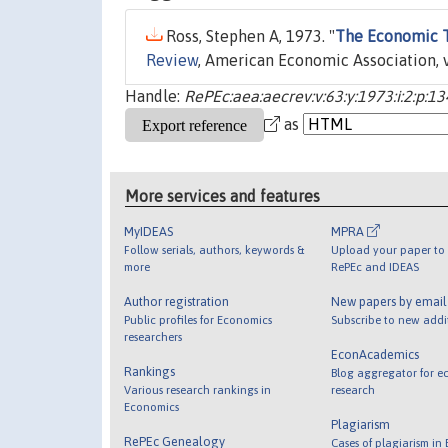
Ross, Stephen A, 1973. "
The Economic T
Review
, American Economic Association, v
Handle:
RePEc:aea:aecrev:v:63:y:1973:i:2:p:1
as
More services and features
MyIDEAS
MPRA
Follow serials, authors, keywords &
Upload your paper to 
more
RePEc and IDEAS
Author registration
New papers by emai
Public profiles for Economics
Subscribe to new addi
researchers
EconAcademics
Rankings
Blog aggregator for e
Various research rankings in
research
Economics
Plagiarism
RePEc Genealogy
Cases of plagiarism in