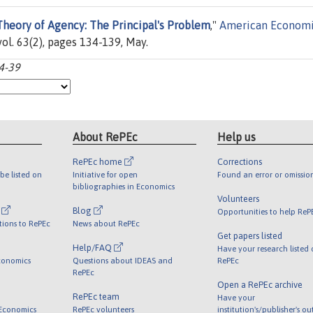
heory of Agency: The Principal's Problem
,"
American Econom
ol. 63(2), pages 134-139, May.
34-39
About RePEc
Help us
RePEc home
Corrections
be listed on
Initiative for open
Found an error or omissio
bibliographies in Economics
Volunteers
l
Blog
Opportunities to help ReP
tions to RePEc
News about RePEc
Get papers listed
Help/FAQ
Have your research listed
conomics
Questions about IDEAS and
RePEc
RePEc
Open a RePEc archive
RePEc team
Have your
 Economics
RePEc volunteers
institution's/publisher's o