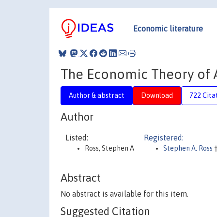
Economic literature
The Economic Theory of A
Author & abstract
Download
722 Cita
Author
Listed:
Registered:
Ross, Stephen A
Stephen A. Ross
Abstract
No abstract is available for this item.
Suggested Citation