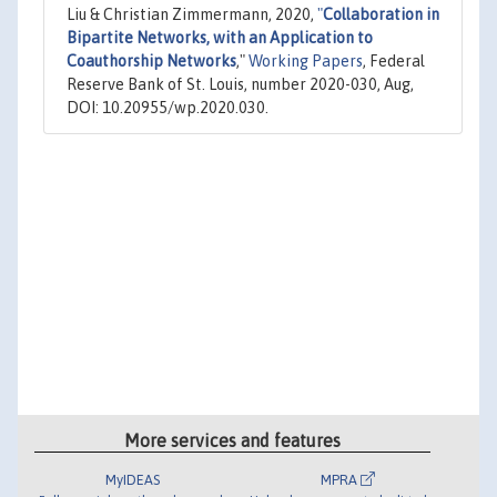
Liu & Christian Zimmermann, 2020,
"
Collaboration in
Bipartite Networks, with an Application to
Coauthorship Networks
,"
Working Papers
, Federal
Reserve Bank of St. Louis, number 2020-030, Aug,
DOI: 10.20955/wp.2020.030.
More services and features
MyIDEAS
MPRA