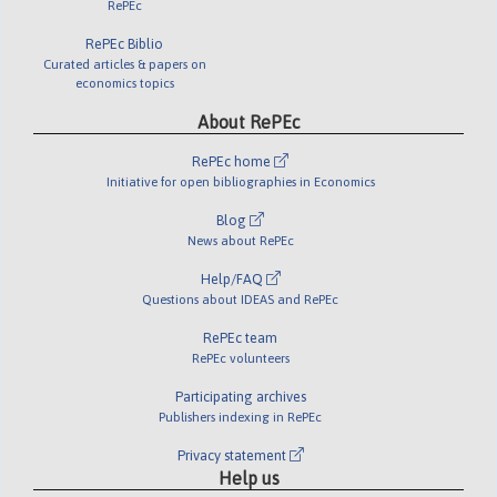
RePEc
RePEc Biblio
Curated articles & papers on
economics topics
About RePEc
RePEc home
Initiative for open bibliographies in Economics
Blog
News about RePEc
Help/FAQ
Questions about IDEAS and RePEc
RePEc team
RePEc volunteers
Participating archives
Publishers indexing in RePEc
Privacy statement
Help us