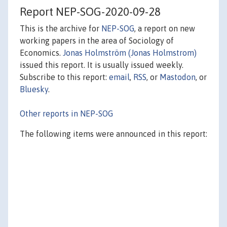
Report NEP-SOG-2020-09-28
This is the archive for
NEP-SOG
, a report on new
working papers in the area of Sociology of
Economics.
Jonas Holmström (Jonas Holmstrom)
issued this report. It is usually issued weekly.
Subscribe to this report:
email
,
RSS
, or
Mastodon
, or
Bluesky
.
Other reports in NEP-SOG
The following items were announced in this report: