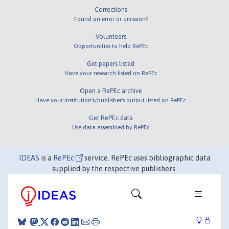
Corrections
Found an error or omission?
Volunteers
Opportunities to help RePEc
Get papers listed
Have your research listed on RePEc
Open a RePEc archive
Have your institution's/publisher's output listed on RePEc
Get RePEc data
Use data assembled by RePEc
IDEAS
is a
RePEc
service. RePEc uses bibliographic data
supplied by the respective publishers.