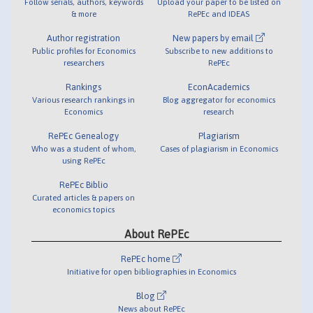
Follow serials, authors, keywords
Upload your paper to be listed on
& more
RePEc and IDEAS
Author registration
New papers by email
Public profiles for Economics
Subscribe to new additions to
researchers
RePEc
Rankings
EconAcademics
Various research rankings in
Blog aggregator for economics
Economics
research
RePEc Genealogy
Plagiarism
Who was a student of whom,
Cases of plagiarism in Economics
using RePEc
RePEc Biblio
Curated articles & papers on
economics topics
About RePEc
RePEc home
Initiative for open bibliographies in Economics
Blog
News about RePEc