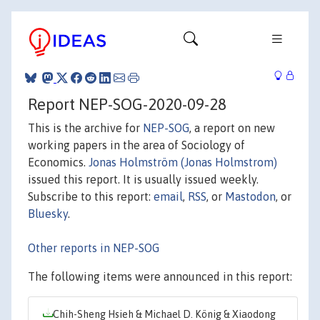
Report NEP-SOG-2020-09-28
This is the archive for
NEP-SOG
, a report on new
working papers in the area of Sociology of
Economics.
Jonas Holmström (Jonas Holmstrom)
issued this report. It is usually issued weekly.
Subscribe to this report:
email
,
RSS
, or
Mastodon
, or
Bluesky
.
Other reports in NEP-SOG
The following items were announced in this report:
Chih-Sheng Hsieh & Michael D. König & Xiaodong