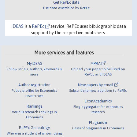
Get RePEc data
Use data assembled by RePEc
IDEAS
is a
RePEc
service. RePEc uses bibliographic data
supplied by the respective publishers.
More services and features
MyIDEAS
MPRA
Follow serials, authors, keywords &
Upload your paper to be listed on
more
RePEc and IDEAS
Author registration
New papers by email
Public profiles for Economics
Subscribe to new additions to RePEc
researchers
EconAcademics
Rankings
Blog aggregator for economics
Various research rankings in
research
Economics
Plagiarism
RePEc Genealogy
Cases of plagiarism in Economics
Who was a student of whom, using