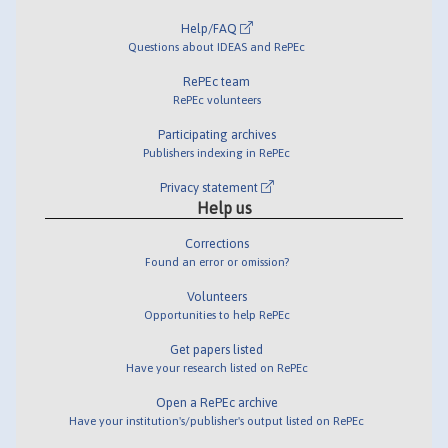
Help/FAQ
Questions about IDEAS and RePEc
RePEc team
RePEc volunteers
Participating archives
Publishers indexing in RePEc
Privacy statement
Help us
Corrections
Found an error or omission?
Volunteers
Opportunities to help RePEc
Get papers listed
Have your research listed on RePEc
Open a RePEc archive
Have your institution's/publisher's output listed on RePEc