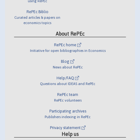
using RePEc
RePEc Biblio
Curated articles & papers on
economics topics
About RePEc
RePEc home
Initiative for open bibliographies in Economics
Blog
News about RePEc
Help/FAQ
Questions about IDEAS and RePEc
RePEc team
RePEc volunteers
Participating archives
Publishers indexing in RePEc
Privacy statement
Help us