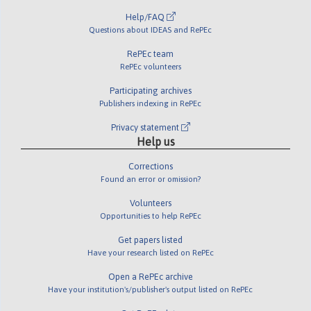
Help/FAQ
Questions about IDEAS and RePEc
RePEc team
RePEc volunteers
Participating archives
Publishers indexing in RePEc
Privacy statement
Help us
Corrections
Found an error or omission?
Volunteers
Opportunities to help RePEc
Get papers listed
Have your research listed on RePEc
Open a RePEc archive
Have your institution's/publisher's output listed on RePEc