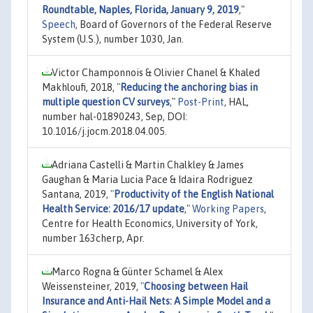
Roundtable, Naples, Florida, January 9, 2019
,"
Speech
, Board of Governors of the Federal Reserve
System (U.S.), number 1030, Jan.
Victor Champonnois & Olivier Chanel & Khaled
Makhloufi, 2018,
"
Reducing the anchoring bias in
multiple question CV surveys
,"
Post-Print
, HAL,
number hal-01890243, Sep, DOI:
10.1016/j.jocm.2018.04.005.
Adriana Castelli & Martin Chalkley & James
Gaughan & Maria Lucia Pace & Idaira Rodriguez
Santana, 2019,
"
Productivity of the English National
Health Service: 2016/17 update
,"
Working Papers
,
Centre for Health Economics, University of York,
number 163cherp, Apr.
Marco Rogna & Günter Schamel & Alex
Weissensteiner, 2019,
"
Choosing between Hail
Insurance and Anti-Hail Nets: A Simple Model and a