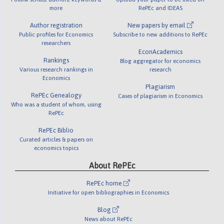
more
RePEc and IDEAS
Author registration
New papers by email
Public profiles for Economics
Subscribe to new additions to RePEc
researchers
EconAcademics
Rankings
Blog aggregator for economics
Various research rankings in
research
Economics
Plagiarism
RePEc Genealogy
Cases of plagiarism in Economics
Who was a student of whom, using
RePEc
RePEc Biblio
Curated articles & papers on
economics topics
About RePEc
RePEc home
Initiative for open bibliographies in Economics
Blog
News about RePEc