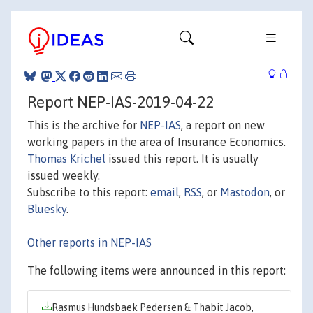
Report NEP-IAS-2019-04-22
This is the archive for
NEP-IAS
, a report on new
working papers in the area of Insurance Economics.
Thomas Krichel
issued this report. It is usually
issued weekly.
Subscribe to this report:
email
,
RSS
, or
Mastodon
, or
Bluesky
.
Other reports in NEP-IAS
The following items were announced in this report:
Rasmus Hundsbaek Pedersen & Thabit Jacob,