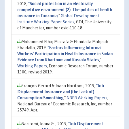
2018,
"
Social protection in an electorally
competitive environment (2): The politics of health
insurance in Tanzania
,"
Global Development
Institute Working Paper Series
, GDI, The University
of Manchester, number esid-110-18.
Mohammed Elhaj Mustafa & Ebaidalla Mahjoub
Ebaidalla, 2019,
"
Factors Influencing Informal
Workers’ Participation in Health Insurance in Sudan:
Evidence from Khartoum and Kassala States
,"
Working Papers
, Economic Research Forum, number
1300, revised 2019.
François Gerard & Joana Naritomi, 2019,
"
Job
Displacement Insurance and (the Lack of)
Consumption-Smoothing
,"
NBER Working Papers
,
National Bureau of Economic Research, Inc, number
25749, Apr.
Naritomi, Joana & ,, 2019,
"
Job Displacement