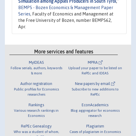
Simulation among Apples Producers in South Tyrol
,"
BEMPS - Bozen Economics & Management Paper
Series
, Faculty of Economics and Management at
the Free University of Bozen, number BEMPS62,
Apr.
More services and features
MyIDEAS
MPRA
Follow serials, authors, keywords
Upload your paper to be listed on
& more
RePEc and IDEAS
Author registration
New papers by email
Public profiles for Economics
Subscribe to new additions to
researchers
RePEc
Rankings
EconAcademics
Various research rankings in
Blog aggregator for economics
Economics
research
RePEc Genealogy
Plagiarism
Who was a student of whom,
Cases of plagiarism in Economics