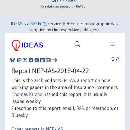
Get RePEc data
Use data assembled by RePEc
IDEAS
is a
RePEc
service. RePEc uses bibliographic data
supplied by the respective publishers.
Report NEP-IAS-2019-04-22
This is the archive for
NEP-IAS
, a report on new
working papers in the area of Insurance Economics.
Thomas Krichel
issued this report. It is usually
issued weekly.
Subscribe to this report:
email
,
RSS
, or
Mastodon
, or
Bluesky
.
Other reports in NEP-IAS