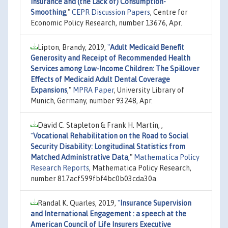
Insurance and (the Lack of) Consumption-
Smoothing
,"
CEPR Discussion Papers
, Centre for
Economic Policy Research, number 13676, Apr.
Lipton, Brandy, 2019,
"
Adult Medicaid Benefit
Generosity and Receipt of Recommended Health
Services among Low-Income Children: The Spillover
Effects of Medicaid Adult Dental Coverage
Expansions
,"
MPRA Paper
, University Library of
Munich, Germany, number 93248, Apr.
David C. Stapleton & Frank H. Martin, ,
"
Vocational Rehabilitation on the Road to Social
Security Disability: Longitudinal Statistics from
Matched Administrative Data
,"
Mathematica Policy
Research Reports
, Mathematica Policy Research,
number 817acf599fbf4bc0b03cda30a.
Randal K. Quarles, 2019,
"
Insurance Supervision
and International Engagement : a speech at the
American Council of Life Insurers Executive