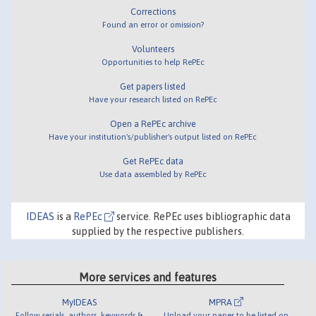
Corrections
Found an error or omission?
Volunteers
Opportunities to help RePEc
Get papers listed
Have your research listed on RePEc
Open a RePEc archive
Have your institution's/publisher's output listed on RePEc
Get RePEc data
Use data assembled by RePEc
IDEAS
is a
RePEc
service. RePEc uses bibliographic data
supplied by the respective publishers.
More services and features
MyIDEAS
MPRA
Follow serials, authors, keywords &
Upload your paper to be listed on