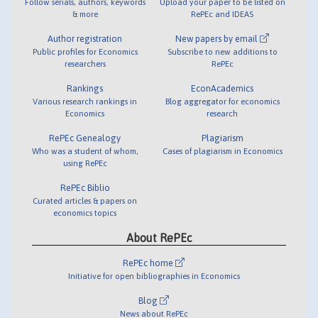
Follow serials, authors, keywords
Upload your paper to be listed on
& more
RePEc and IDEAS
Author registration
New papers by email
Public profiles for Economics
Subscribe to new additions to
researchers
RePEc
Rankings
EconAcademics
Various research rankings in
Blog aggregator for economics
Economics
research
RePEc Genealogy
Plagiarism
Who was a student of whom,
Cases of plagiarism in Economics
using RePEc
RePEc Biblio
Curated articles & papers on
economics topics
About RePEc
RePEc home
Initiative for open bibliographies in Economics
Blog
News about RePEc