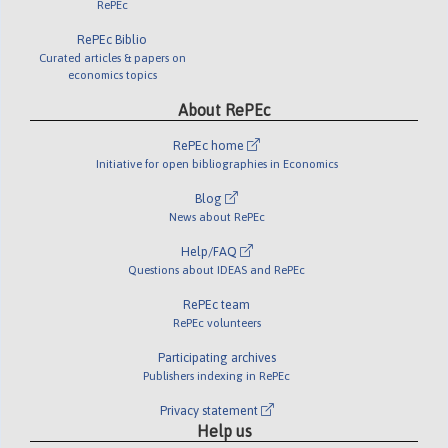
RePEc
RePEc Biblio
Curated articles & papers on
economics topics
About RePEc
RePEc home
Initiative for open bibliographies in Economics
Blog
News about RePEc
Help/FAQ
Questions about IDEAS and RePEc
RePEc team
RePEc volunteers
Participating archives
Publishers indexing in RePEc
Privacy statement
Help us