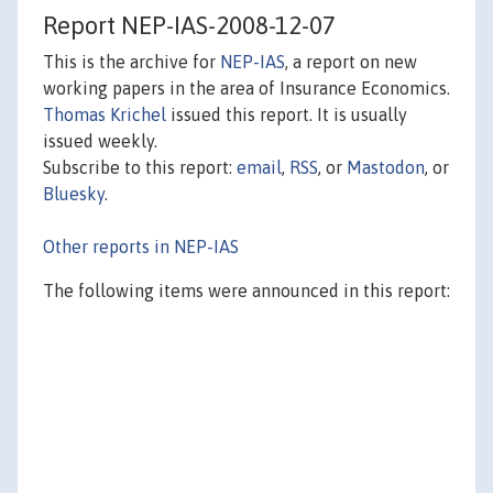
Report NEP-IAS-2008-12-07
This is the archive for
NEP-IAS
, a report on new
working papers in the area of Insurance Economics.
Thomas Krichel
issued this report. It is usually
issued weekly.
Subscribe to this report:
email
,
RSS
, or
Mastodon
, or
Bluesky
.
Other reports in NEP-IAS
The following items were announced in this report: