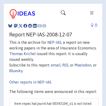
Report NEP-IAS-2008-12-07
This is the archive for
NEP-IAS
, a report on new
working papers in the area of Insurance Economics.
Thomas Krichel
issued this report. It is usually
issued weekly.
Subscribe to this report:
email
,
RSS
, or
Mastodon
, or
Bluesky
.
Other reports in NEP-IAS
The following items were announced in this report:
Item repec:hal:journl:hal-00343104_v1 is not listed