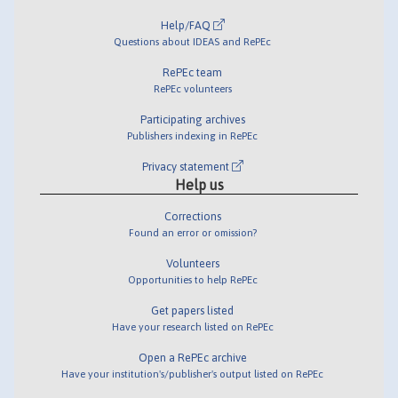
Help/FAQ
Questions about IDEAS and RePEc
RePEc team
RePEc volunteers
Participating archives
Publishers indexing in RePEc
Privacy statement
Help us
Corrections
Found an error or omission?
Volunteers
Opportunities to help RePEc
Get papers listed
Have your research listed on RePEc
Open a RePEc archive
Have your institution's/publisher's output listed on RePEc