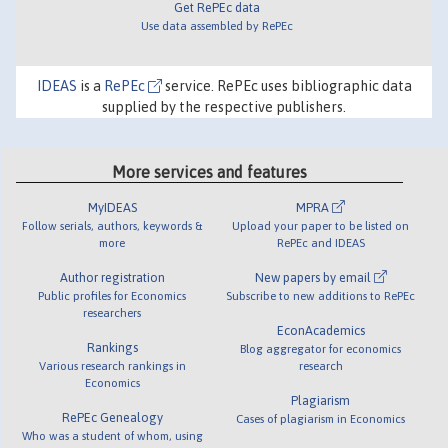
Get RePEc data
Use data assembled by RePEc
IDEAS
is a
RePEc
service. RePEc uses bibliographic data
supplied by the respective publishers.
More services and features
MyIDEAS
MPRA
Follow serials, authors, keywords &
Upload your paper to be listed on
more
RePEc and IDEAS
Author registration
New papers by email
Public profiles for Economics
Subscribe to new additions to RePEc
researchers
EconAcademics
Rankings
Blog aggregator for economics
Various research rankings in
research
Economics
Plagiarism
RePEc Genealogy
Cases of plagiarism in Economics
Who was a student of whom, using