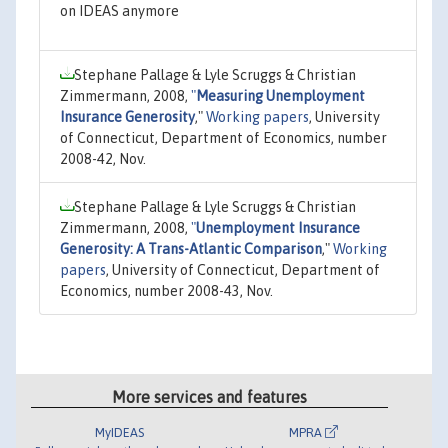
on IDEAS anymore
Stephane Pallage & Lyle Scruggs & Christian
Zimmermann, 2008,
"
Measuring Unemployment
Insurance Generosity
,"
Working papers
, University
of Connecticut, Department of Economics, number
2008-42, Nov.
Stephane Pallage & Lyle Scruggs & Christian
Zimmermann, 2008,
"
Unemployment Insurance
Generosity: A Trans-Atlantic Comparison
,"
Working
papers
, University of Connecticut, Department of
Economics, number 2008-43, Nov.
More services and features
MyIDEAS
MPRA