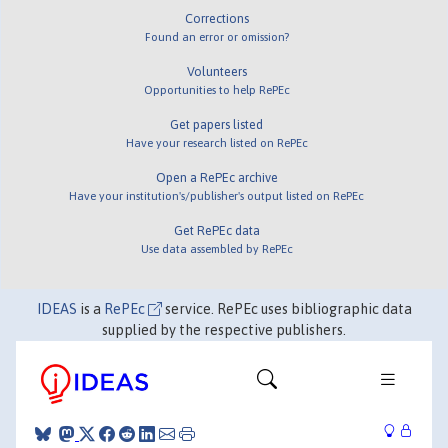
Corrections
Found an error or omission?
Volunteers
Opportunities to help RePEc
Get papers listed
Have your research listed on RePEc
Open a RePEc archive
Have your institution's/publisher's output listed on RePEc
Get RePEc data
Use data assembled by RePEc
IDEAS
is a
RePEc
service. RePEc uses bibliographic data
supplied by the respective publishers.